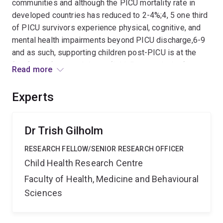
communities and although the PICU mortality rate in
developed countries has reduced to 2-4%;4, 5 one third
of PICU survivors experience physical, cognitive, and
mental health impairments beyond PICU discharge,6-9
and as such, supporting children post-PICU is at the
forefront of research in our field. Due to a lack of
Read more
evidence in screening and follow-up programs for the
broader PICU population, standardized follow-up for
Experts
most PICU survivors in Australia is sorely lacking.
Evaluation of long-term outcomes for PICU survivors is
needed so that earlier referral and access to services
Dr Trish Gilholm
can be provided before these children start school, to
RESEARCH FELLOW/SENIOR RESEARCH OFFICER
mitigate the long-term impacts of critical illness. This
Child Health Research Centre
project will use a unique population-based dataset of
all PICU admissions from 1997 to 2019 in the state of
Faculty of Health, Medicine and Behavioural
Queensland, Australia (24% of all national PICU
Sciences
admissions), linked with data from the Australian Early
Developmental Census (AEDC), which assesses school