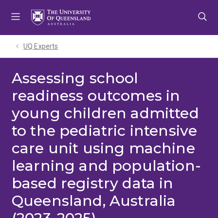
Skip
Skip
Skip
to
to
to
menu
content
footer
UQ Experts
Assessing school
readiness outcomes in
young children admitted
to the pediatric intensive
care unit using machine
learning and population-
based registry data in
Queensland, Australia