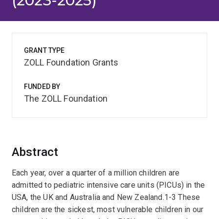
(2023-2025)
GRANT TYPE
ZOLL Foundation Grants
FUNDED BY
The ZOLL Foundation
Abstract
Each year, over a quarter of a million children are
admitted to pediatric intensive care units (PICUs) in the
USA, the UK and Australia and New Zealand.1-3 These
children are the sickest, most vulnerable children in our