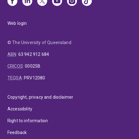
Web login
© The University of Queensland
ABN
:
63 942 912 684
CRICOS
:
00025B
TEQSA
:
PRV12080
Copyright, privacy and disclaimer
Accessibility
Right to information
Feedback