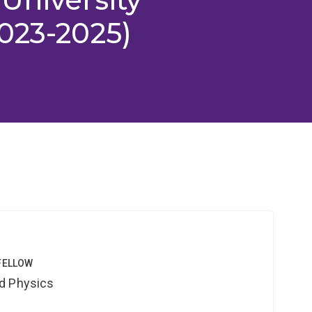
023-2025)
FELLOW
d Physics