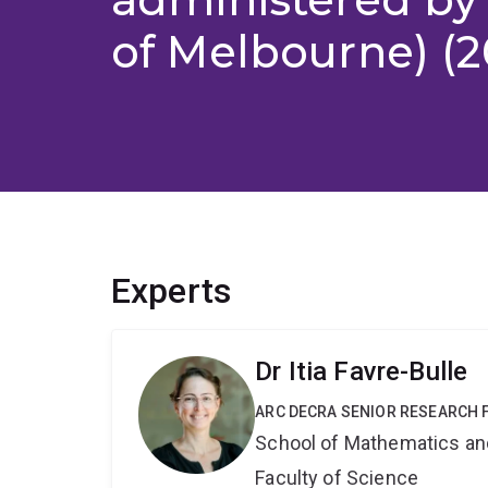
of Melbourne) (2
Experts
Dr Itia Favre-Bulle
ARC DECRA SENIOR RESEARCH 
School of Mathematics an
Faculty of Science