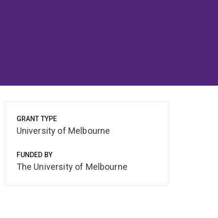
GRANT TYPE
University of Melbourne
FUNDED BY
The University of Melbourne