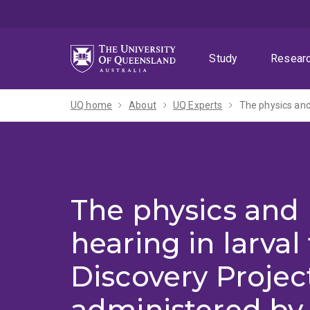
Skip
Skip
Skip
to
to
to
menu
content
footer
Study
Resear
UQ home
About
UQ Experts
The physics and 
hearing in larval
Discovery Projec
administered by 