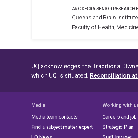
ARC DECRA SENIOR RESEARCH 
Queensland Brain Institut
Faculty of Health, Medici
UQ acknowledges the Traditional Owner
which UQ is situated.
Reconciliation a
Media
Working with u
Media team contacts
Careers and job
Find a subject matter expert
Strategic Plan
UQ News
Staff Intranet