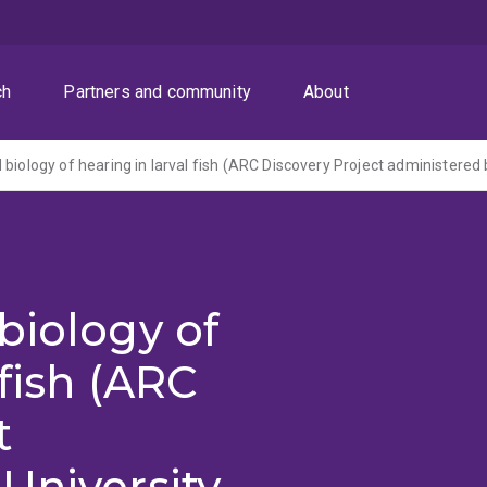
ch
Partners and community
About
biology of
 fish (ARC
t
University