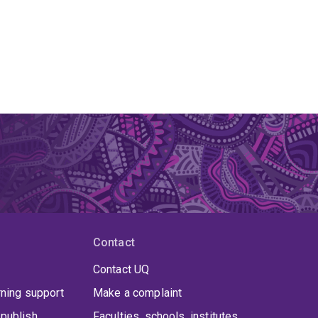
Contact
Contact UQ
rning support
Make a complaint
publish
Faculties, schools, institutes