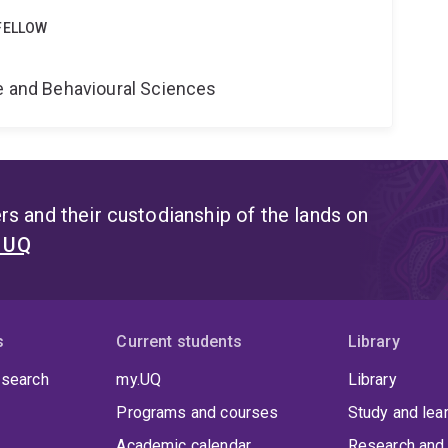
FELLOW
e
ne and Behavioural Sciences
s and their custodianship of the lands on
t UQ
s
Current students
Library
 search
my.UQ
Library
Programs and courses
Study and lea
Academic calendar
Research and 