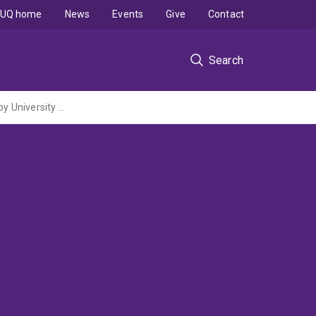
UQ home
News
Events
Give
Contact
Search
The physics and biology of hearing in larval fish (ARC Discovery Project administered by University of Melbourne)