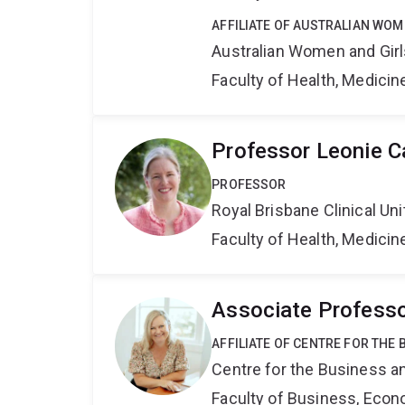
AFFILIATE OF AUSTRALIAN WOM
Australian Women and Girl
Faculty of Health, Medici
Professor Leonie C
PROFESSOR
Royal Brisbane Clinical Uni
Faculty of Health, Medici
Associate Professo
AFFILIATE OF CENTRE FOR THE
Centre for the Business a
Faculty of Business, Eco