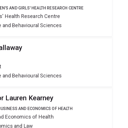
EN'S AND GIRLS' HEALTH RESEARCH CENTRE
s' Health Research Centre
ne and Behavioural Sciences
allaway
t
ne and Behavioural Sciences
r Lauren Kearney
 BUSINESS AND ECONOMICS OF HEALTH
nd Economics of Health
nomics and Law