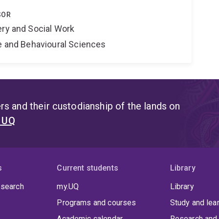
SOR
ery and Social Work
ne and Behavioural Sciences
s and their custodianship of the lands on
t UQ
s
Current students
Library
 search
my.UQ
Library
Programs and courses
Study and lea
Academic calendar
Research and 