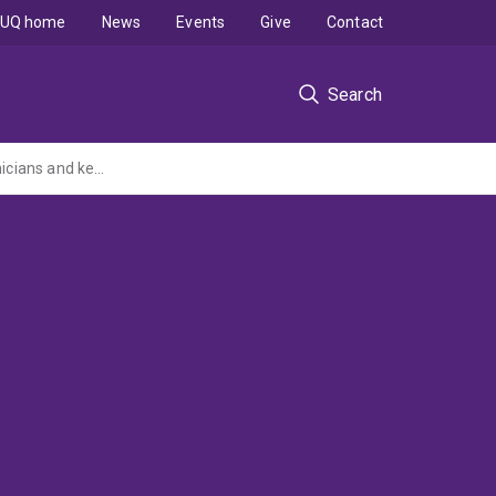
UQ home
News
Events
Give
Contact
Search
Weight-inclusive maternity care: Codesigning best practice principles with women, clinicians and key stakeholders