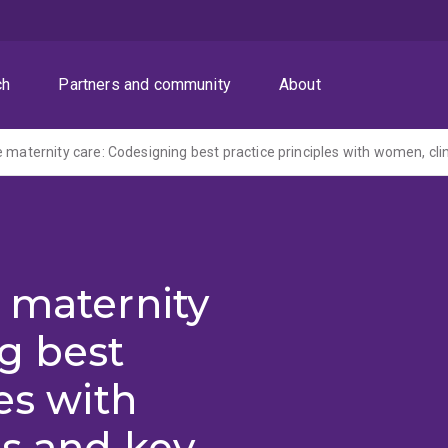
ch
Partners and community
About
 maternity
g best
es with
ns and key