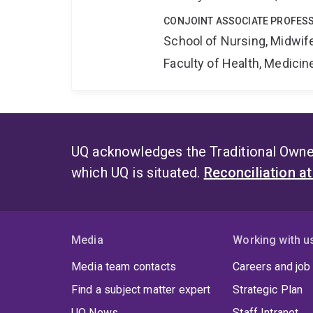
CONJOINT ASSOCIATE PROFES
School of Nursing, Midwif
Faculty of Health, Medici
UQ acknowledges the Traditional Owner
which UQ is situated.
Reconciliation a
Media
Working with u
Media team contacts
Careers and job
Find a subject matter expert
Strategic Plan
UQ News
Staff Intranet