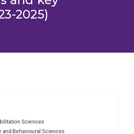
23-2025)
bilitation Sciences
ne and Behavioural Sciences