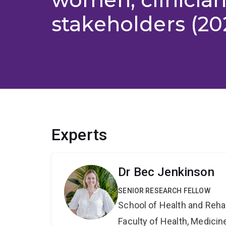
stakeholders (20
Experts
Dr Bec Jenkinson
SENIOR RESEARCH FELLOW
School of Health and Reha
Faculty of Health, Medici