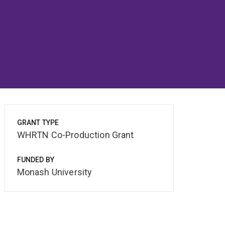
GRANT TYPE
WHRTN Co-Production Grant
FUNDED BY
Monash University