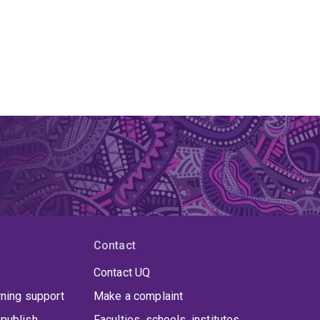
Contact
Contact UQ
rning support
Make a complaint
publish
Faculties, schools, institutes