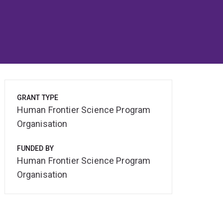
GRANT TYPE
Human Frontier Science Program
Organisation
FUNDED BY
Human Frontier Science Program
Organisation