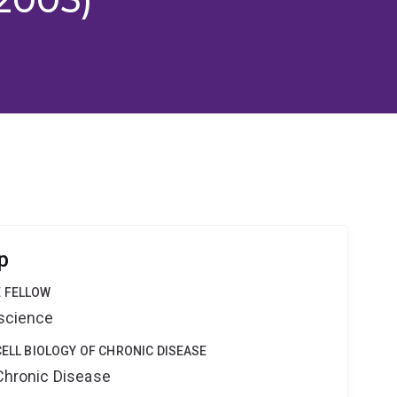
p
 FELLOW
oscience
CELL BIOLOGY OF CHRONIC DISEASE
 Chronic Disease