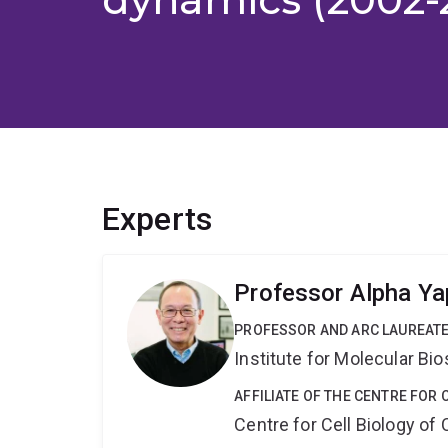
Experts
Professor Alpha Ya
PROFESSOR AND ARC LAUREATE
Institute for Molecular Bi
AFFILIATE OF THE CENTRE FOR 
Centre for Cell Biology of