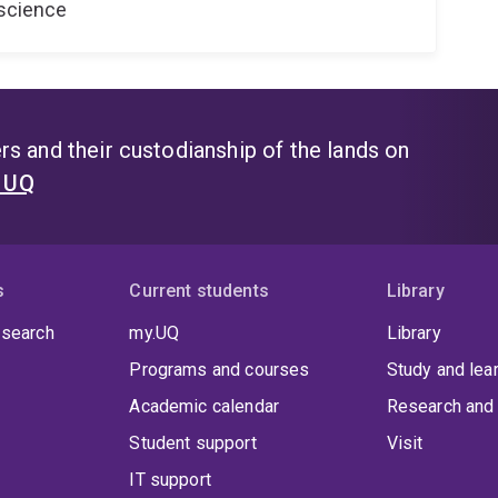
oscience
s and their custodianship of the lands on
t UQ
s
Current students
Library
 search
my.UQ
Library
Programs and courses
Study and lea
Academic calendar
Research and 
Student support
Visit
IT support