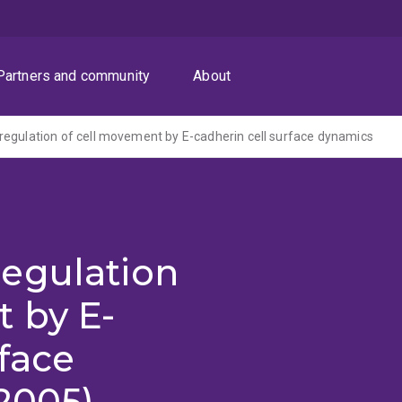
Partners and community
About
egulation of cell movement by E-cadherin cell surface dynamics
egulation
 by E-
rface
2005)