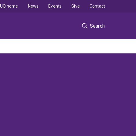
UQ home
News
Events
Give
Contact
Search