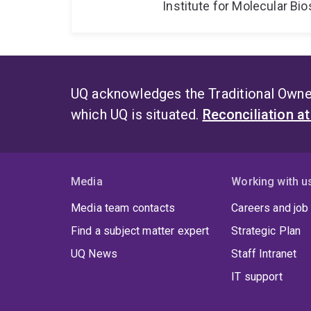
Institute for Molecular Bi
UQ acknowledges the Traditional Owner
which UQ is situated.
Reconciliation a
Media
Working with u
Media team contacts
Careers and job
Find a subject matter expert
Strategic Plan
UQ News
Staff Intranet
IT support