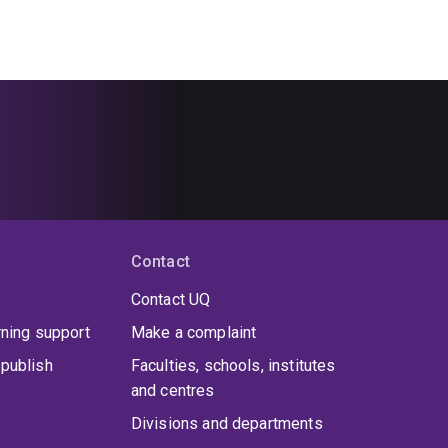
Contact
Contact UQ
rning support
Make a complaint
publish
Faculties, schools, institutes
and centres
Divisions and departments