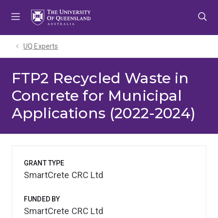
Skip
Skip
Skip
to
to
to
menu
content
footer
UQ Experts
FTP2 Recycled Waste in
Concrete for Municipal
Applications (2022-2024)
GRANT TYPE
SmartCrete CRC Ltd
FUNDED BY
SmartCrete CRC Ltd