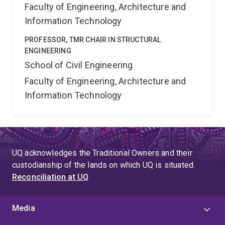
Faculty of Engineering, Architecture and
Information Technology
PROFESSOR, TMR CHAIR IN STRUCTURAL
ENGINEERING
School of Civil Engineering
Faculty of Engineering, Architecture and
Information Technology
UQ acknowledges the Traditional Owners and their
custodianship of the lands on which UQ is situated.
Reconciliation at UQ
Media