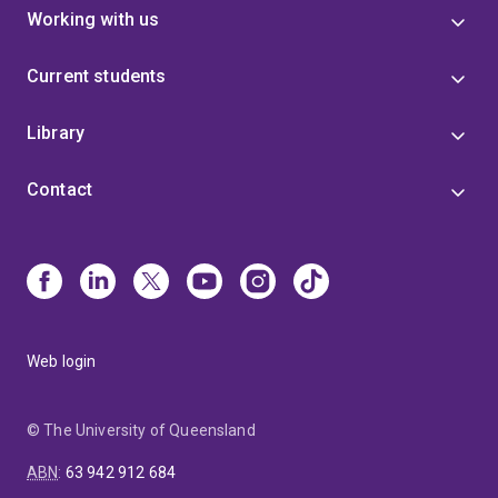
Working with us
Current students
Library
Contact
Web login
© The University of Queensland
ABN
:
63 942 912 684