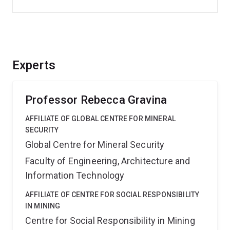
Experts
Professor Rebecca Gravina
AFFILIATE OF GLOBAL CENTRE FOR MINERAL
SECURITY
Global Centre for Mineral Security
Faculty of Engineering, Architecture and
Information Technology
AFFILIATE OF CENTRE FOR SOCIAL RESPONSIBILITY
IN MINING
Centre for Social Responsibility in Mining