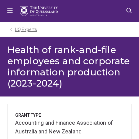
Skip
Skip
Skip
to
to
to
menu
content
footer
UQ Experts
Health of rank-and-file
employees and corporate
information production
(2023-2024)
GRANT TYPE
Accounting and Finance Association of
Australia and New Zealand