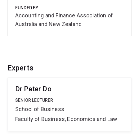
FUNDED BY
Accounting and Finance Association of
Australia and New Zealand
Experts
Dr Peter Do
SENIOR LECTURER
School of Business
Faculty of Business, Economics and Law