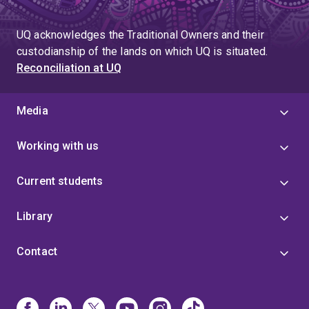
UQ acknowledges the Traditional Owners and their
custodianship of the lands on which UQ is situated.
Reconciliation at UQ
Media
Working with us
Current students
Library
Contact