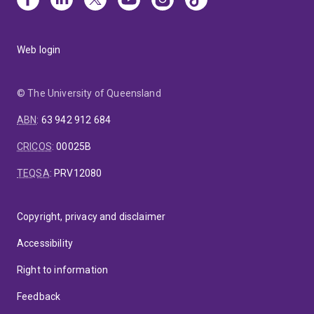
Web login
© The University of Queensland
ABN
:
63 942 912 684
CRICOS
:
00025B
TEQSA
:
PRV12080
Copyright, privacy and disclaimer
Accessibility
Right to information
Feedback