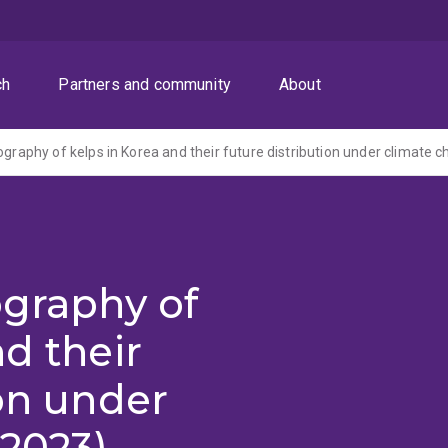
ch
Partners and community
About
ography of kelps in Korea and their future distribution under climate 
ography of
d their
ion under
(2023)