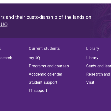
s and their custodianship of the lands on
t UQ
s
Current students
Library
 search
my.UQ
Library
Programs and courses
Study and lea
Academic calendar
Research and 
Student support
Visit
IT support