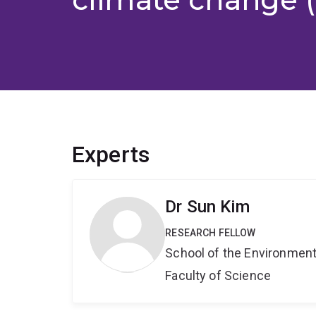
Experts
Dr Sun Kim
RESEARCH FELLOW
School of the Environmen
Faculty of Science