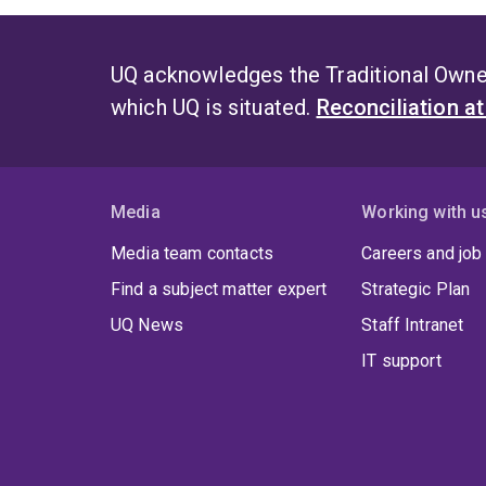
UQ acknowledges the Traditional Owner
which UQ is situated.
Reconciliation a
Media
Working with u
Media team contacts
Careers and job
Find a subject matter expert
Strategic Plan
UQ News
Staff Intranet
IT support