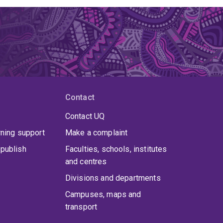
Contact
Contact UQ
rning support
Make a complaint
publish
Faculties, schools, institutes
and centres
Divisions and departments
Campuses, maps and
transport