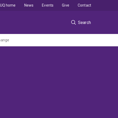
UQ home
News
Events
Give
Contact
Search
change