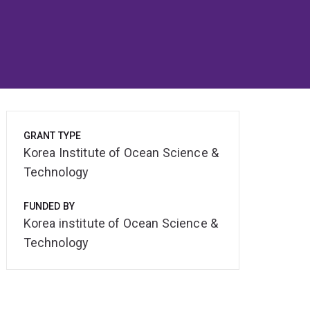
GRANT TYPE
Korea Institute of Ocean Science &
Technology
FUNDED BY
Korea institute of Ocean Science &
Technology