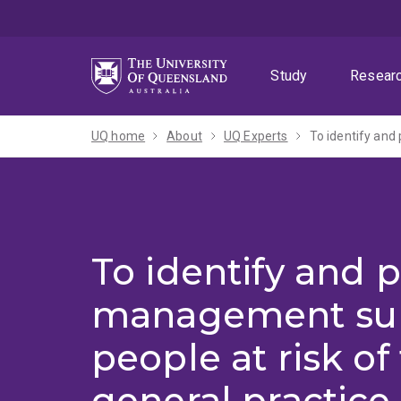
Skip
Skip
Skip
to
to
to
menu
content
footer
Study
Resear
UQ home
About
UQ Experts
To identify and 
management sup
people at risk of f
general practice