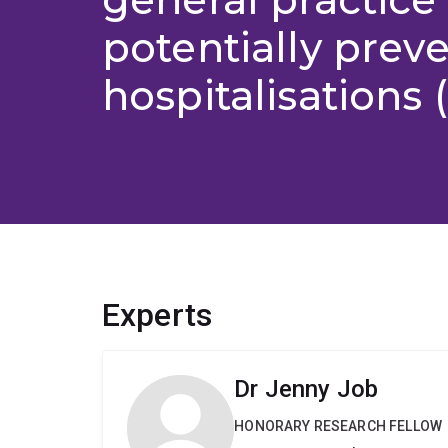
potentially prev
hospitalisations 
Experts
Dr Jenny Job
HONORARY RESEARCH FELLOW