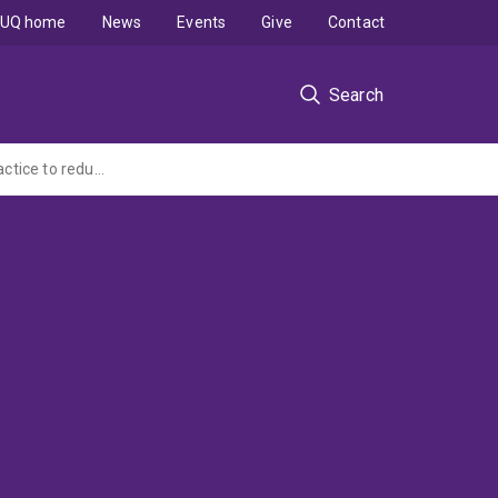
UQ home
News
Events
Give
Contact
Search
To identify and provide management support for people at risk of frailty in general practice to reduce potentially preventable hospitalisations