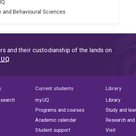
UQ
ne and Behavioural Sciences
s and their custodianship of the lands on
t UQ
s
Current students
Library
 search
my.UQ
Library
Programs and courses
Study and lea
Academic calendar
Research and 
Student support
Visit