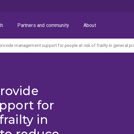
ch
Partners and community
About
provide
port for
railty in
 to reduce