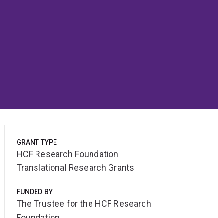
GRANT TYPE
HCF Research Foundation
Translational Research Grants
FUNDED BY
The Trustee for the HCF Research
Foundation