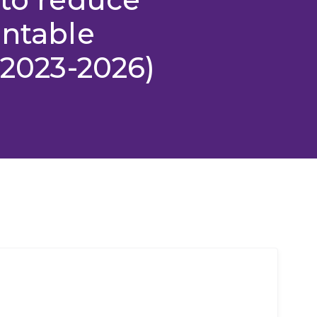
entable
(2023-2026)