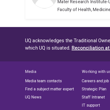
Mater Research Institute-
Faculty of Health, Medici
UQ acknowledges the Traditional Owner
which UQ is situated.
Reconciliation a
Media
Working with u
Media team contacts
Careers and job
Find a subject matter expert
Strategic Plan
UQ News
Staff Intranet
IT support