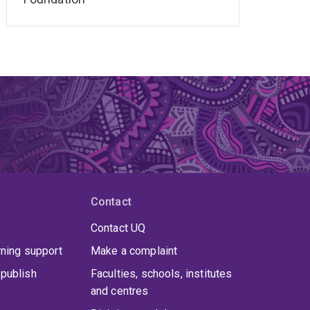
Contact
Contact UQ
rning support
Make a complaint
publish
Faculties, schools, institutes
and centres