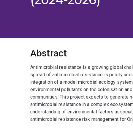
Abstract
Antimicrobial resistance is a growing global cha
spread of antimicrobial resistance is poorly und
integration of a model microbial ecology system,
environmental pollutants on the colonisation and 
communities. This project expects to generate n
antimicrobial resistance in a complex ecosyste
understanding of environmental factors associate
antimicrobial resistance risk management for On