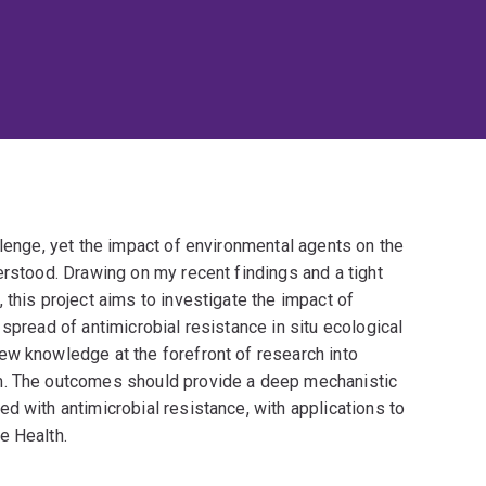
llenge, yet the impact of environmental agents on the
erstood. Drawing on my recent findings and a tight
 this project aims to investigate the impact of
spread of antimicrobial resistance in situ ecological
ew knowledge at the forefront of research into
m. The outcomes should provide a deep mechanistic
d with antimicrobial resistance, with applications to
e Health.