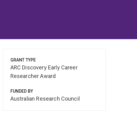
GRANT TYPE
ARC Discovery Early Career
Researcher Award
FUNDED BY
Australian Research Council