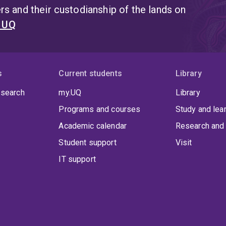
s and their custodianship of the lands on
t UQ
s
Current students
Library
 search
my.UQ
Library
Programs and courses
Study and lea
Academic calendar
Research and 
Student support
Visit
IT support