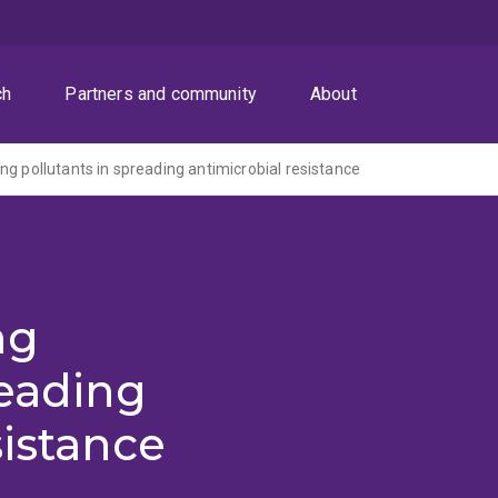
ch
Partners and community
About
ng pollutants in spreading antimicrobial resistance
ng
reading
sistance