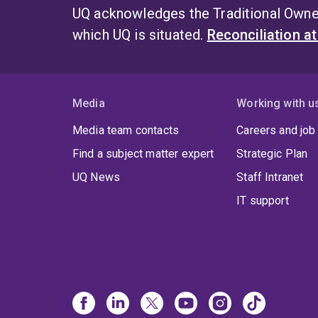
UQ acknowledges the Traditional Owner
which UQ is situated.
Reconciliation a
Media
Working with u
Media team contacts
Careers and job
Find a subject matter expert
Strategic Plan
UQ News
Staff Intranet
IT support