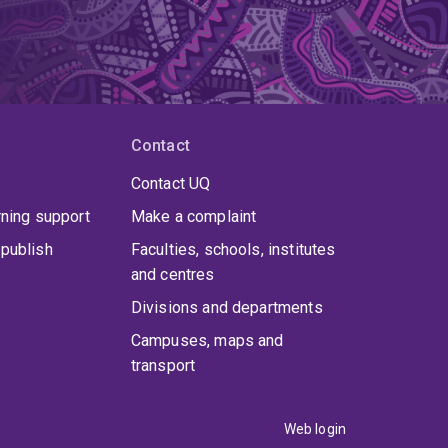
Contact
Contact UQ
rning support
Make a complaint
publish
Faculties, schools, institutes
and centres
Divisions and departments
Campuses, maps and
transport
Web login