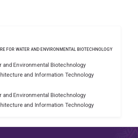
NTRE FOR WATER AND ENVIRONMENTAL BIOTECHNOLOGY
er and Environmental Biotechnology
rchitecture and Information Technology
er and Environmental Biotechnology
rchitecture and Information Technology