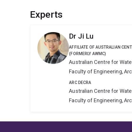
Experts
Dr Ji Lu
AFFILIATE OF AUSTRALIAN CE
(FORMERLY AWMC)
Australian Centre for Wat
Faculty of Engineering, A
ARC DECRA
Australian Centre for Wat
Faculty of Engineering, A