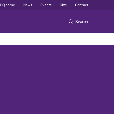
UQ home
News
Events
Give
Contact
Search