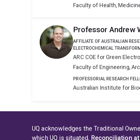
Faculty of Health, Medici
Professor Andrew 
AFFILIATE OF AUSTRALIAN RES
ELECTROCHEMICAL TRANSFORM
ARC COE for Green Electr
Faculty of Engineering, A
PROFESSORIAL RESEARCH FELL
Australian Institute for 
UQ acknowledges the Traditional Owner
which UQ is situated.
Reconciliation a