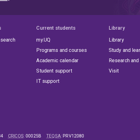
s
Current students
Library
 search
my.UQ
Library
Programs and courses
Study and lea
Academic calendar
Research and 
Student support
Visit
IT support
84
CRICOS
:
00025B
TEQSA
:
PRV12080