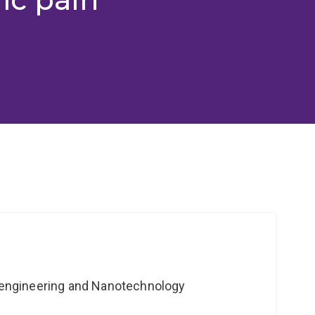
Bioengineering and Nanotechnology