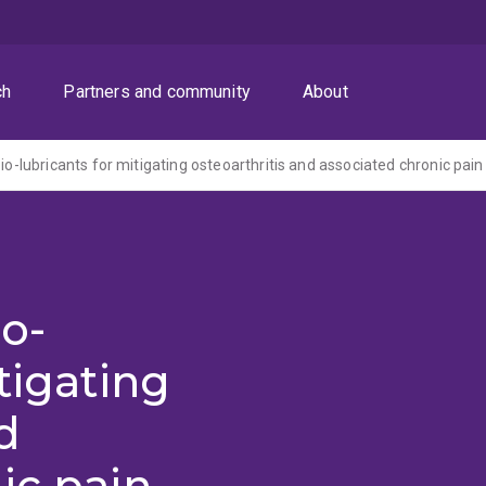
ch
Partners and community
About
bio-lubricants for mitigating osteoarthritis and associated chronic pain
io-
tigating
d
ic pain