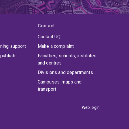
Contact
Contact UQ
rning support
Make a complaint
publish
Faculties, schools, institutes
and centres
Divisions and departments
Campuses, maps and
transport
Web login