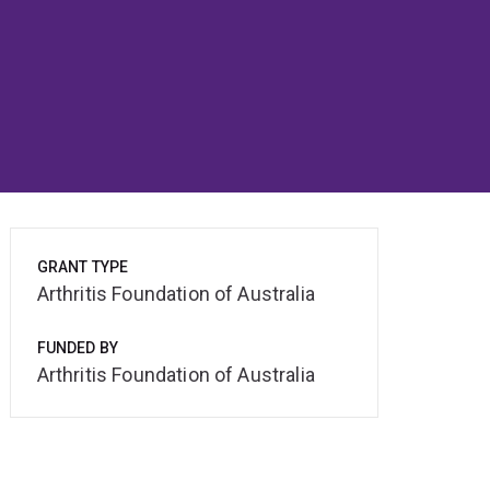
GRANT TYPE
Arthritis Foundation of Australia
FUNDED BY
Arthritis Foundation of Australia