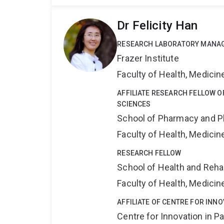
Dr Felicity Han
RESEARCH LABORATORY MANA
Frazer Institute
Faculty of Health, Medici
AFFILIATE RESEARCH FELLOW 
SCIENCES
School of Pharmacy and P
Faculty of Health, Medici
RESEARCH FELLOW
School of Health and Reha
Faculty of Health, Medici
AFFILIATE OF CENTRE FOR INNO
Centre for Innovation in P