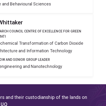
ne and Behavioural Sciences
Whittaker
EARCH COUNCIL CENTRE OF EXCELLENCE FOR GREEN
ATI
ochemical Transformation of Carbon Dioxide
rchitecture and Information Technology
OW AND SENIOR GROUP LEADER
Bioengineering and Nanotechnology
s and their custodianship of the lands on
t UQ