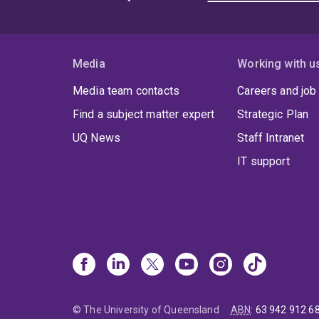
Media
Working with u
Media team contacts
Careers and job
Find a subject matter expert
Strategic Plan
UQ News
Staff Intranet
IT support
© The University of Queensland
ABN
:
63 942 912 6