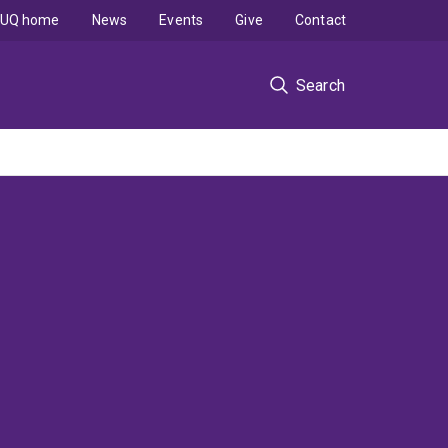
UQ home
News
Events
Give
Contact
Search