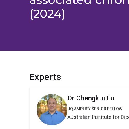
(2024)
Experts
Dr Changkui Fu
UQ AMPLIFY SENIOR FELLOW
Australian Institute for 