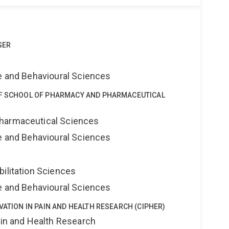
GER
ne and Behavioural Sciences
OF SCHOOL OF PHARMACY AND PHARMACEUTICAL
harmaceutical Sciences
ne and Behavioural Sciences
bilitation Sciences
ne and Behavioural Sciences
VATION IN PAIN AND HEALTH RESEARCH (CIPHER)
ain and Health Research