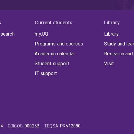
s
Current students
Library
 search
my.UQ
Library
Programs and courses
Study and lea
Academic calendar
Research and 
Student support
Visit
IT support
84
CRICOS
:
00025B
TEQSA
:
PRV12080