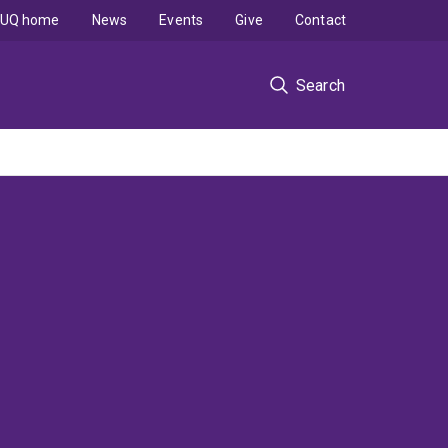
UQ home
News
Events
Give
Contact
Search