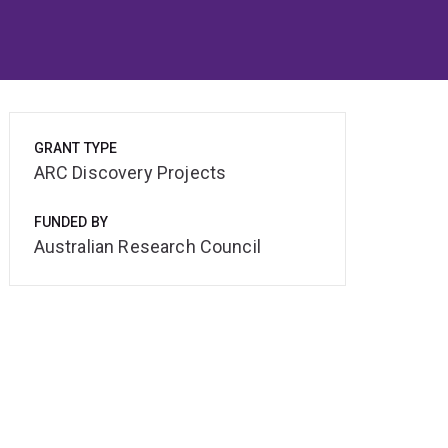
GRANT TYPE
ARC Discovery Projects
FUNDED BY
Australian Research Council