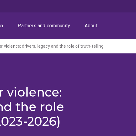
ch
Partners and community
About
er violence: drivers, legacy and the role of truth-telling
r violence:
nd the role
(2023-2026)