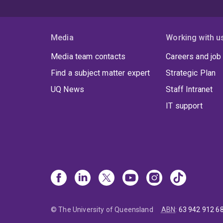
Media
Working with u
Media team contacts
Careers and job
Find a subject matter expert
Strategic Plan
UQ News
Staff Intranet
IT support
© The University of Queensland
ABN
:
63 942 912 6