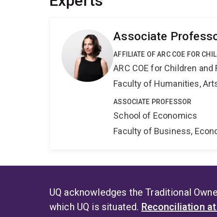
Experts
Associate Professo
AFFILIATE OF ARC COE FOR CHI
ARC COE for Children and 
Faculty of Humanities, Art
ASSOCIATE PROFESSOR
School of Economics
Faculty of Business, Eco
UQ acknowledges the Traditional Owner
which UQ is situated.
Reconciliation a