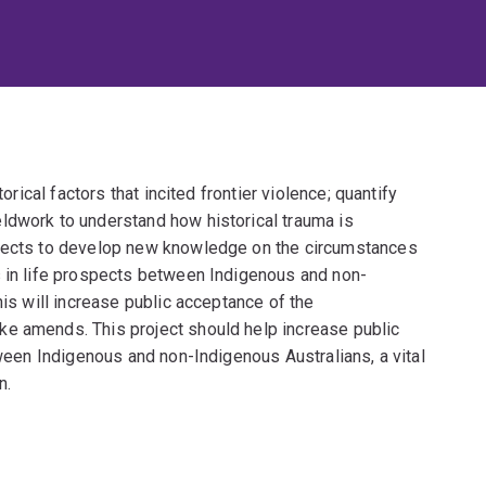
torical factors that incited frontier violence; quantify
ldwork to understand how historical trauma is
xpects to develop new knowledge on the circumstances
s in life prospects between Indigenous and non-
his will increase public acceptance of the
ke amends. This project should help increase public
tween Indigenous and non-Indigenous Australians, a vital
n.