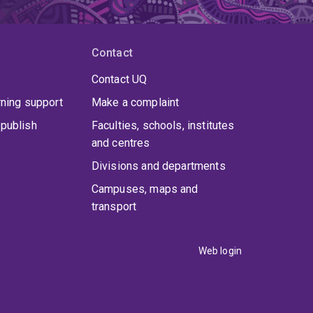
Contact
Contact UQ
rning support
Make a complaint
publish
Faculties, schools, institutes
and centres
Divisions and departments
Campuses, maps and
transport
Web login