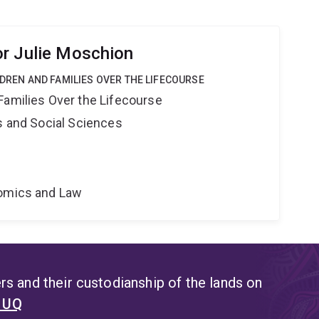
r Julie Moschion
LDREN AND FAMILIES OVER THE LIFECOURSE
Families Over the Lifecourse
s and Social Sciences
nomics and Law
s and their custodianship of the lands on
t UQ