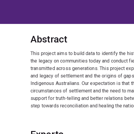
Abstract
This project aims to build data to identify the his
the legacy on communities today and conduct fie
transmitted across generations. This project e
and legacy of settlement and the origins of gap
Indigenous Australians. Our expectation is that t
circumstances of settlement and the need to ma
support for truth-telling and better relations be
step towards reconciliation and healing the natio