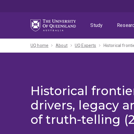
Skip
Skip
Skip
to
to
to
menu
content
footer
Study
Resear
UQ home
About
UQ Experts
Historical fronti
Historical frontie
drivers, legacy a
of truth-telling 