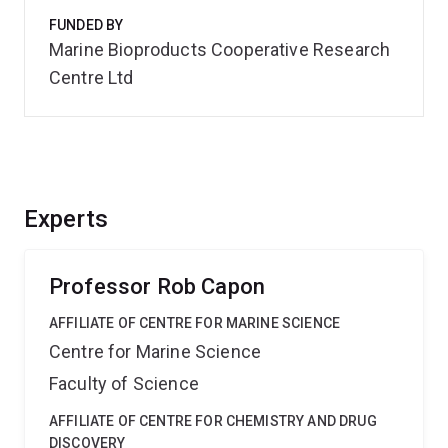
FUNDED BY
Marine Bioproducts Cooperative Research
Centre Ltd
Experts
Professor Rob Capon
AFFILIATE OF CENTRE FOR MARINE SCIENCE
Centre for Marine Science
Faculty of Science
AFFILIATE OF CENTRE FOR CHEMISTRY AND DRUG
DISCOVERY