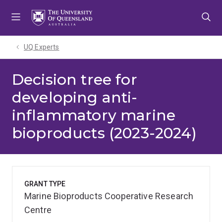
Skip
Skip
Skip
to
to
to
menu
content
footer
UQ Experts
Decision tree for
developing anti-
inflammatory marine
bioproducts (2023-2024)
GRANT TYPE
Marine Bioproducts Cooperative Research
Centre