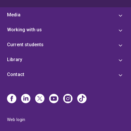
Media
Working with us
Current students
Library
Contact
Web login