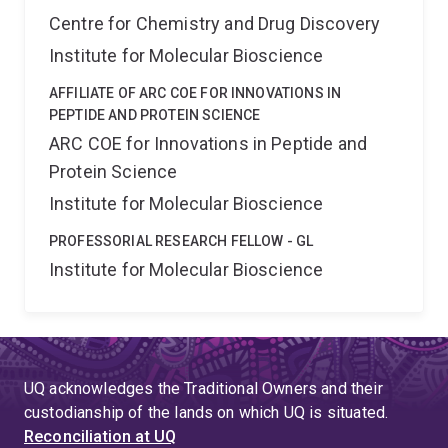
Centre for Chemistry and Drug Discovery
Institute for Molecular Bioscience
AFFILIATE OF ARC COE FOR INNOVATIONS IN
PEPTIDE AND PROTEIN SCIENCE
ARC COE for Innovations in Peptide and
Protein Science
Institute for Molecular Bioscience
PROFESSORIAL RESEARCH FELLOW - GL
Institute for Molecular Bioscience
UQ acknowledges the Traditional Owners and their
custodianship of the lands on which UQ is situated.
Reconciliation at UQ