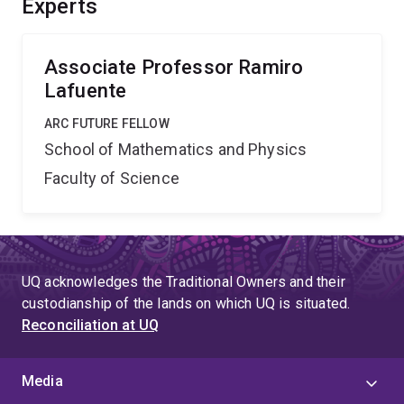
Experts
internationally.
Associate Professor Ramiro
Lafuente
ARC FUTURE FELLOW
School of Mathematics and Physics
Faculty of Science
UQ acknowledges the Traditional Owners and their
custodianship of the lands on which UQ is situated.
Reconciliation at UQ
Media