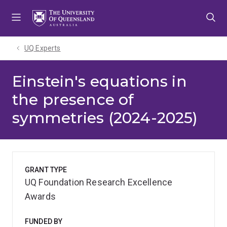
Skip
Skip
Skip
to
to
to
menu
content
footer
UQ Experts
Einstein's equations in
the presence of
symmetries (2024-2025)
GRANT TYPE
UQ Foundation Research Excellence
Awards
FUNDED BY