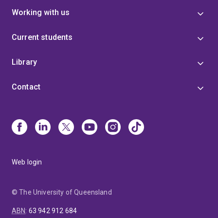
Working with us
Current students
Library
Contact
Web login
© The University of Queensland
ABN
:
63 942 912 684