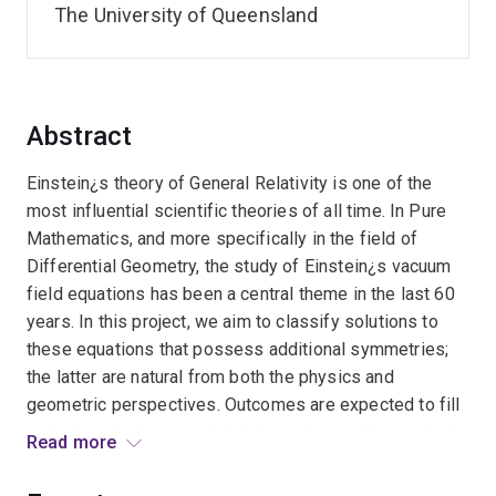
The University of Queensland
Abstract
Einstein¿s theory of General Relativity is one of the
most influential scientific theories of all time. In Pure
Mathematics, and more specifically in the field of
Differential Geometry, the study of Einstein¿s vacuum
field equations has been a central theme in the last 60
years. In this project, we aim to classify solutions to
these equations that possess additional symmetries;
the latter are natural from both the physics and
geometric perspectives. Outcomes are expected to fill
major knowledge gaps in Mathematics and theoretical
Read more
Physics. Anticipated benefits include strengthening the
university¿s leadership in mathematical innovation