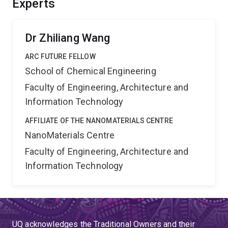
Experts
fundamental materials science to applied research and
provide me an opportunity to nucleate potential industry
collaborations.
Dr Zhiliang Wang
ARC FUTURE FELLOW
School of Chemical Engineering
Faculty of Engineering, Architecture and
Information Technology
AFFILIATE OF THE NANOMATERIALS CENTRE
NanoMaterials Centre
Faculty of Engineering, Architecture and
Information Technology
UQ acknowledges the Traditional Owners and their