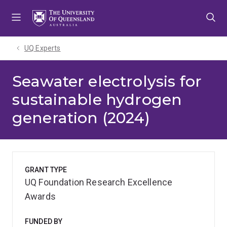
Skip
Skip
Skip
to
to
to
menu
content
footer
UQ Experts
Seawater electrolysis for
sustainable hydrogen
generation (2024)
GRANT TYPE
UQ Foundation Research Excellence
Awards
FUNDED BY