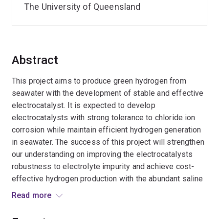
The University of Queensland
Abstract
This project aims to produce green hydrogen from
seawater with the development of stable and effective
electrocatalyst. It is expected to develop
electrocatalysts with strong tolerance to chloride ion
corrosion while maintain efficient hydrogen generation
in seawater. The success of this project will strengthen
our understanding on improving the electrocatalysts
robustness to electrolyte impurity and achieve cost-
effective hydrogen production with the abundant saline
water. It will largely boost Australia¿s hydrogen sector
Read more
with advanced hydrogen production technology.
Meanwhile, it will expand my research spectrum from