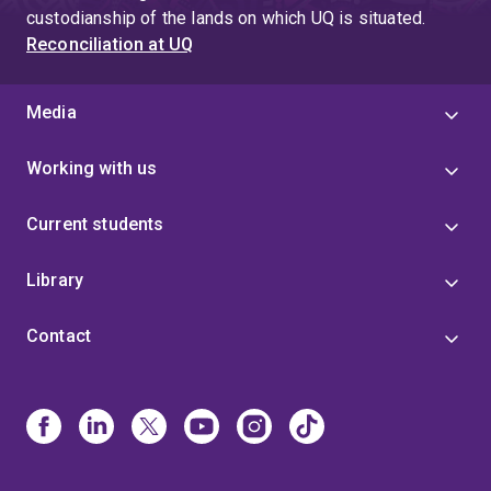
custodianship of the lands on which UQ is situated.
Reconciliation at UQ
Media
Working with us
Current students
Library
Contact