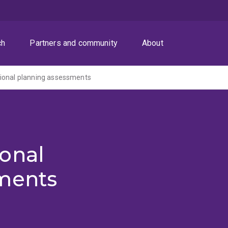
ch
Partners and community
About
ional planning assessments
onal
ments