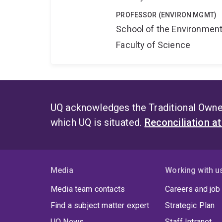
PROFESSOR (ENVIRON MGMT)
School of the Environmen
Faculty of Science
UQ acknowledges the Traditional Owner
which UQ is situated.
Reconciliation a
Media
Working with u
Media team contacts
Careers and job
Find a subject matter expert
Strategic Plan
UQ News
Staff Intranet