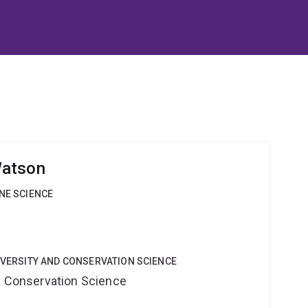
Watson
INE SCIENCE
DIVERSITY AND CONSERVATION SCIENCE
nd Conservation Science