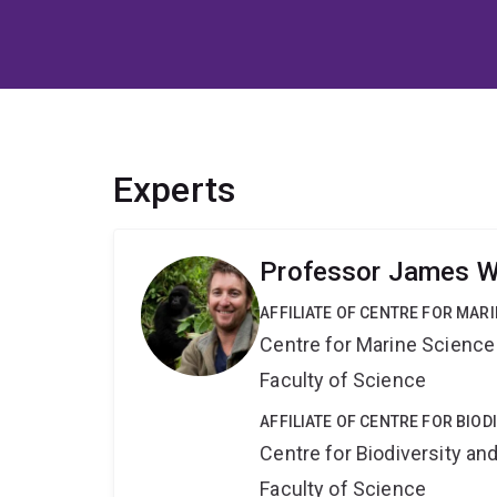
Experts
Professor James 
AFFILIATE OF CENTRE FOR MAR
Centre for Marine Science
Faculty of Science
AFFILIATE OF CENTRE FOR BIO
Centre for Biodiversity a
Faculty of Science