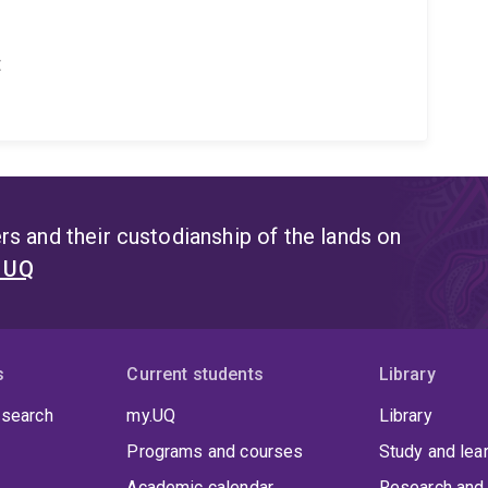
t
s and their custodianship of the lands on
t UQ
s
Current students
Library
 search
my.UQ
Library
Programs and courses
Study and lea
Academic calendar
Research and 