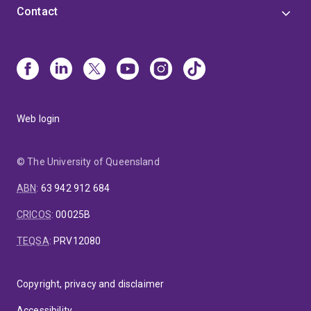
Contact
Web login
© The University of Queensland
ABN
:
63 942 912 684
CRICOS
:
00025B
TEQSA
:
PRV12080
Copyright, privacy and disclaimer
Accessibility