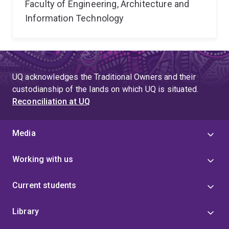
Faculty of Engineering, Architecture and
Information Technology
UQ acknowledges the Traditional Owners and their
custodianship of the lands on which UQ is situated.
Reconciliation at UQ
Media
Working with us
Current students
Library