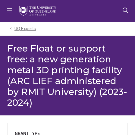
Skip
Skip
Skip
to
to
to
menu
content
footer
UQ Experts
Free Float or support
free: a new generation
metal 3D printing facility
(ARC LIEF administered
by RMIT University) (2023-
2024)
GRANT TYPE