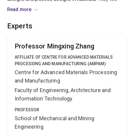
lead to novel interdisciplinary research and open up
Read more
new opportunities in metal 3D printing technologies.
The project is expected to push the envelope of metal
Experts
3D printing for better industrial utilisation and innovative
research in Australia.
Professor Mingxing Zhang
AFFILIATE OF CENTRE FOR ADVANCED MATERIALS
PROCESSING AND MANUFACTURING (AMPAM)
Centre for Advanced Materials Processing
and Manufacturing
Faculty of Engineering, Architecture and
Information Technology
PROFESSOR
School of Mechanical and Mining
Engineering