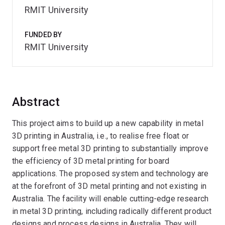
RMIT University
FUNDED BY
RMIT University
Abstract
This project aims to build up a new capability in metal
3D printing in Australia, i.e., to realise free float or
support free metal 3D printing to substantially improve
the efficiency of 3D metal printing for board
applications. The proposed system and technology are
at the forefront of 3D metal printing and not existing in
Australia. The facility will enable cutting-edge research
in metal 3D printing, including radically different product
designs and process designs in Australia. They will