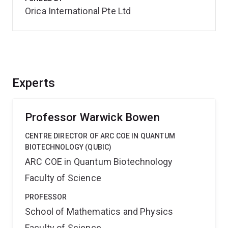
Orica International Pte Ltd
Experts
Professor Warwick Bowen
CENTRE DIRECTOR OF ARC COE IN QUANTUM
BIOTECHNOLOGY (QUBIC)
ARC COE in Quantum Biotechnology
Faculty of Science
PROFESSOR
School of Mathematics and Physics
Faculty of Science