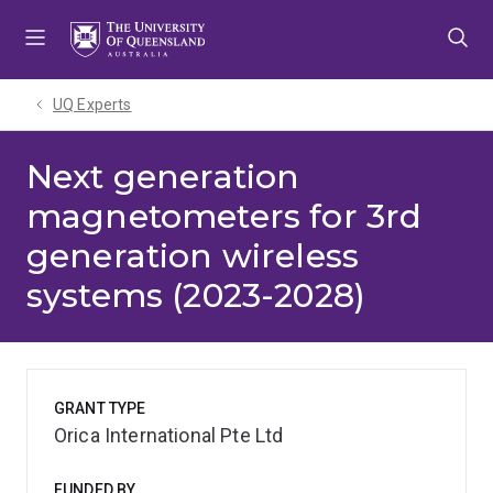
Skip
Skip
Skip
to
to
to
menu
content
footer
UQ Experts
Next generation
magnetometers for 3rd
generation wireless
systems (2023-2028)
GRANT TYPE
Orica International Pte Ltd
FUNDED BY