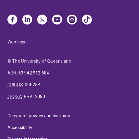
Web login
© The University of Queensland
ABN
:
63 942 912 684
CRICOS
:
00025B
TEQSA
:
PRV12080
Copyright, privacy and disclaimer
Accessibility