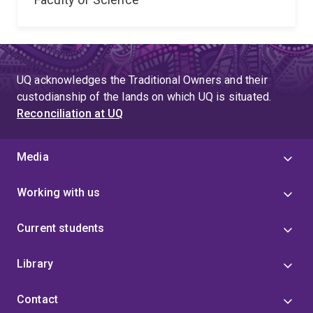
UQ acknowledges the Traditional Owners and their
custodianship of the lands on which UQ is situated.
Reconciliation at UQ
Media
Working with us
Current students
Library
Contact