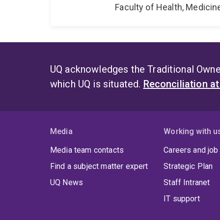
Faculty of Health, Medici
UQ acknowledges the Traditional Owner
which UQ is situated.
Reconciliation a
Media
Working with u
Media team contacts
Careers and job
Find a subject matter expert
Strategic Plan
UQ News
Staff Intranet
IT support