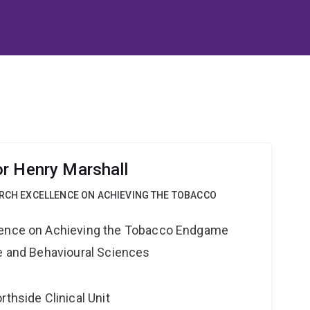
r Henry Marshall
ARCH EXCELLENCE ON ACHIEVING THE TOBACCO
lence on Achieving the Tobacco Endgame
ne and Behavioural Sciences
rthside Clinical Unit