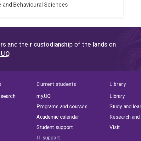
ne and Behavioural Sciences
s and their custodianship of the lands on
t UQ
s
Current students
Library
 search
my.UQ
Library
Programs and courses
Study and lea
Academic calendar
Research and 
Student support
Visit
IT support