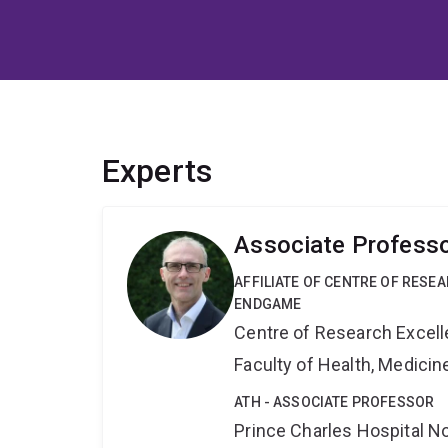
Experts
Associate Professo
AFFILIATE OF CENTRE OF RESE
ENDGAME
Centre of Research Excel
Faculty of Health, Medici
ATH - ASSOCIATE PROFESSOR
Prince Charles Hospital No