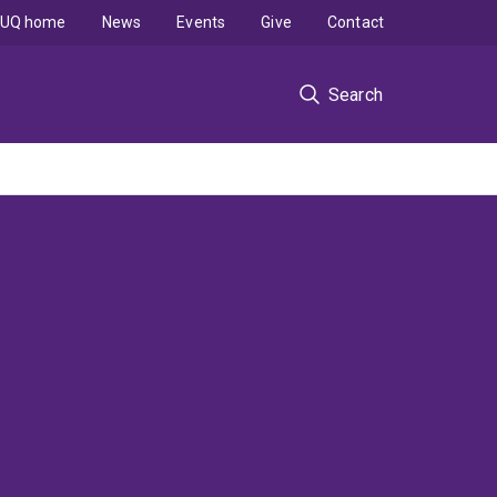
UQ home
News
Events
Give
Contact
Search