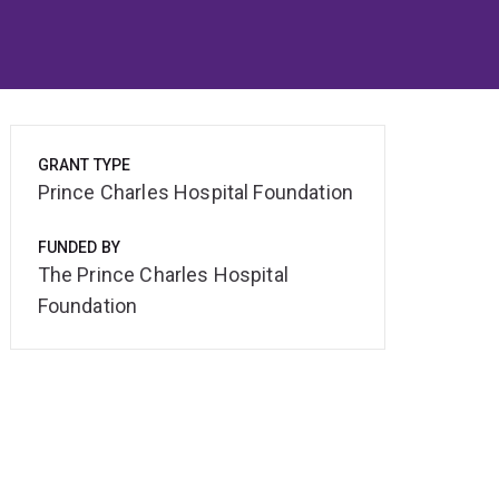
GRANT TYPE
Prince Charles Hospital Foundation
FUNDED BY
The Prince Charles Hospital
Foundation