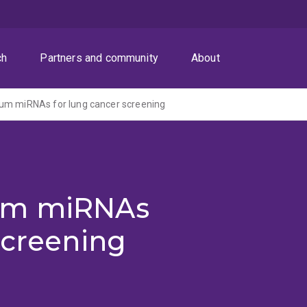
ch
Partners and community
About
um miRNAs for lung cancer screening
um miRNAs
screening