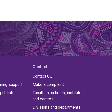
Contact
Contact UQ
rning support
Make a complaint
publish
Faculties, schools, institutes
and centres
Divisions and departments