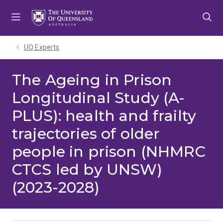
Skip
Skip
Skip
to
to
to
menu
content
footer
UQ Experts
The Ageing in Prison
Longitudinal Study (A-
PLUS): health and frailty
trajectories of older
people in prison (NHMRC
CTCS led by UNSW)
(2023-2028)