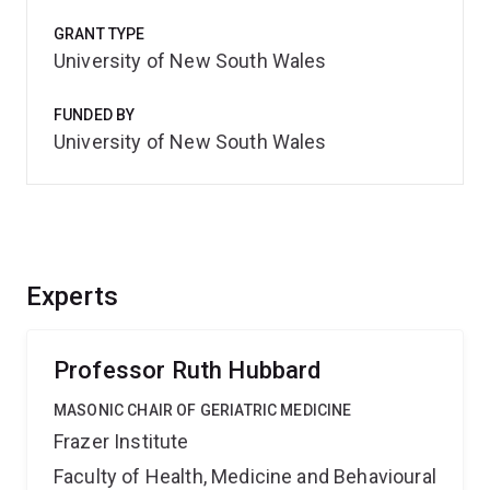
GRANT TYPE
University of New South Wales
FUNDED BY
University of New South Wales
Experts
Professor Ruth Hubbard
MASONIC CHAIR OF GERIATRIC MEDICINE
Frazer Institute
Faculty of Health, Medicine and Behavioural