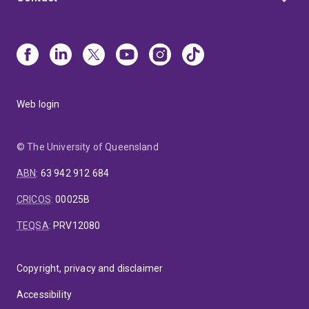
Web login
© The University of Queensland
ABN
:
63 942 912 684
CRICOS
:
00025B
TEQSA
:
PRV12080
Copyright, privacy and disclaimer
Accessibility