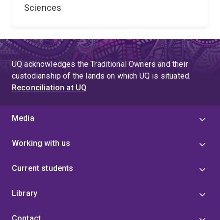
Sciences
UQ acknowledges the Traditional Owners and their
custodianship of the lands on which UQ is situated.
Reconciliation at UQ
Media
Working with us
Current students
Library
Contact