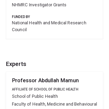
NHMRC Investigator Grants
FUNDED BY
National Health and Medical Research
Council
Experts
Professor Abdullah Mamun
AFFILIATE OF SCHOOL OF PUBLIC HEALTH
School of Public Health
Faculty of Health, Medicine and Behavioural