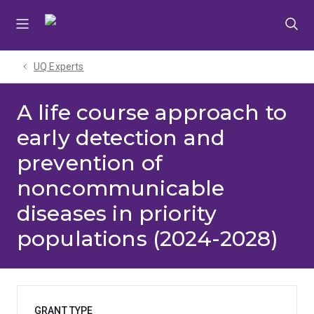
Skip
Skip
Skip
to
to
to
menu
content
footer
UQ Experts
A life course approach to
early detection and
prevention of
noncommunicable
diseases in priority
populations (2024-2028)
GRANT TYPE