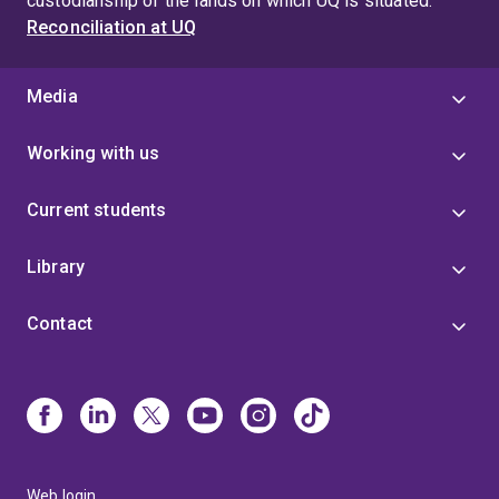
custodianship of the lands on which UQ is situated.
Reconciliation at UQ
Media
Working with us
Current students
Library
Contact
Web login