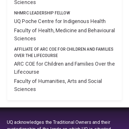
Sciences
NHMRC LEADERSHIP FELLOW
UQ Poche Centre for Indigenous Health
Faculty of Health, Medicine and Behavioural
Sciences
AFFILIATE OF ARC COE FOR CHILDREN AND FAMILIES
OVER THE LIFECOURSE
ARC COE for Children and Families Over the
Lifecourse
Faculty of Humanities, Arts and Social
Sciences
UQ acknowledges the Traditional Owners and their