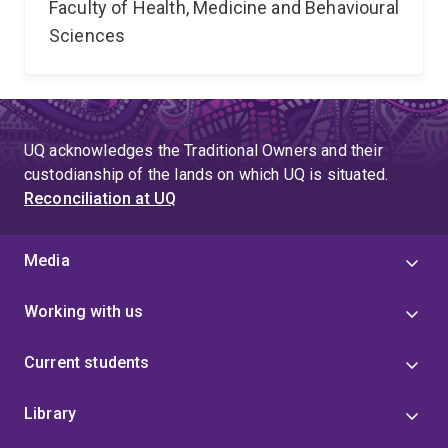
Faculty of Health, Medicine and Behavioural
Sciences
UQ acknowledges the Traditional Owners and their
custodianship of the lands on which UQ is situated.
Reconciliation at UQ
Media
Working with us
Current students
Library