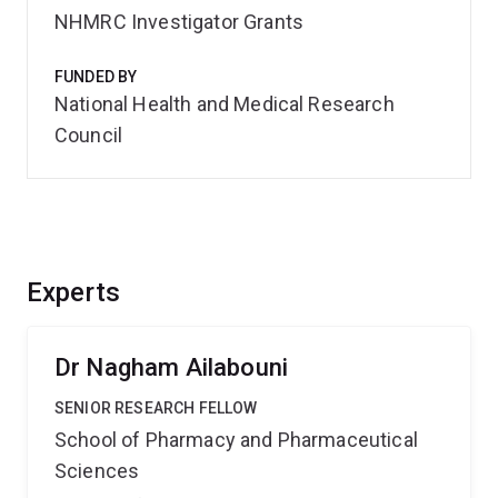
NHMRC Investigator Grants
FUNDED BY
National Health and Medical Research
Council
Experts
Dr Nagham Ailabouni
SENIOR RESEARCH FELLOW
School of Pharmacy and Pharmaceutical
Sciences