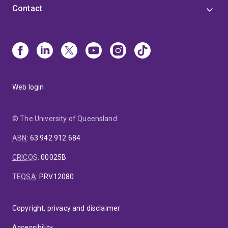
Contact
Web login
© The University of Queensland
ABN
:
63 942 912 684
CRICOS
:
00025B
TEQSA
:
PRV12080
Copyright, privacy and disclaimer
Accessibility