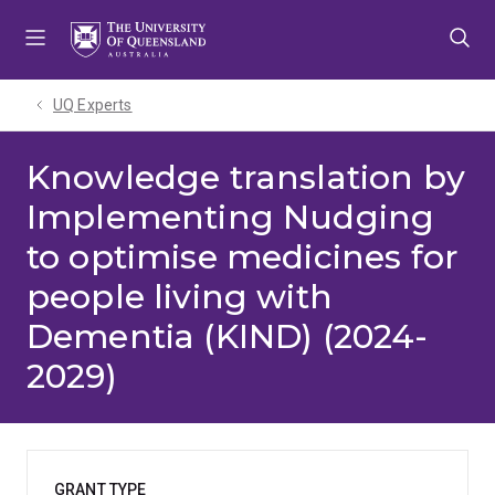
Skip
Skip
Skip
to
to
to
menu
content
footer
UQ Experts
Knowledge translation by
Implementing Nudging
to optimise medicines for
people living with
Dementia (KIND) (2024-
2029)
GRANT TYPE