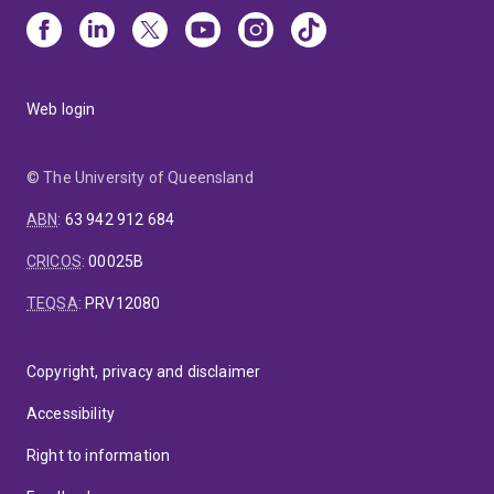
Web login
© The University of Queensland
ABN
:
63 942 912 684
CRICOS
:
00025B
TEQSA
:
PRV12080
Copyright, privacy and disclaimer
Accessibility
Right to information