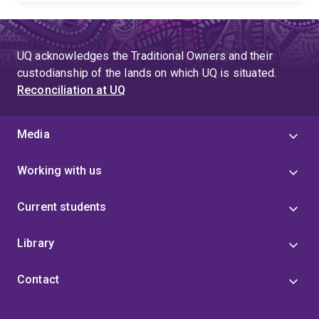
UQ acknowledges the Traditional Owners and their
custodianship of the lands on which UQ is situated.
Reconciliation at UQ
Media
Working with us
Current students
Library
Contact