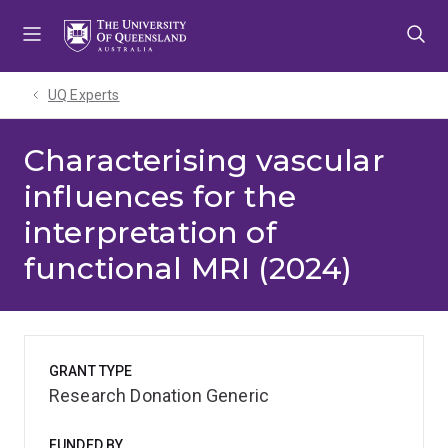
Skip
Skip
Skip
to
to
to
menu
content
footer
UQ Experts
Characterising vascular
influences for the
interpretation of
functional MRI (2024)
GRANT TYPE
Research Donation Generic
FUNDED BY