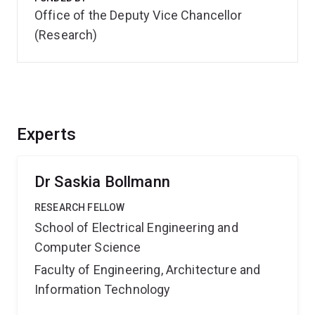
Office of the Deputy Vice Chancellor
(Research)
Experts
Dr Saskia Bollmann
RESEARCH FELLOW
School of Electrical Engineering and
Computer Science
Faculty of Engineering, Architecture and
Information Technology