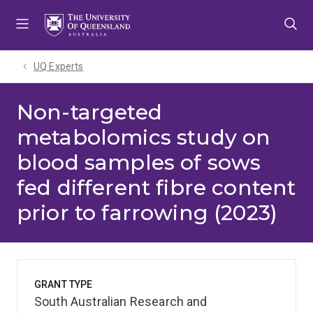
Skip
Skip
Skip
to
to
to
menu
content
footer
UQ Experts
Non-targeted
metabolomics study on
blood samples of sows
fed different fibre content
prior to farrowing (2023)
GRANT TYPE
South Australian Research and