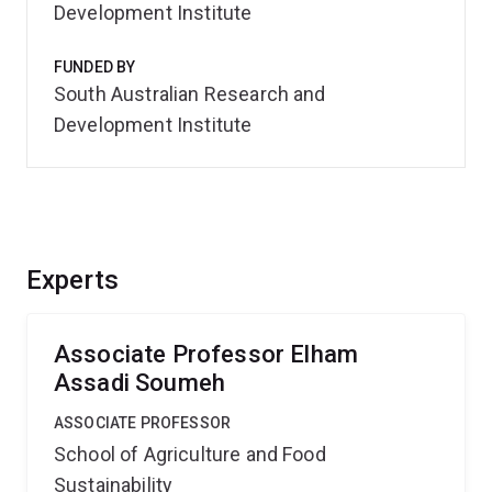
Development Institute
FUNDED BY
South Australian Research and
Development Institute
Experts
Associate Professor Elham
Assadi Soumeh
ASSOCIATE PROFESSOR
School of Agriculture and Food
Sustainability