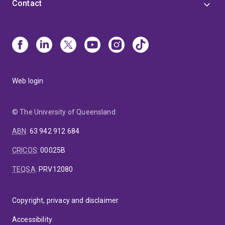
Contact
Web login
© The University of Queensland
ABN
:
63 942 912 684
CRICOS
:
00025B
TEQSA
:
PRV12080
Copyright, privacy and disclaimer
Accessibility