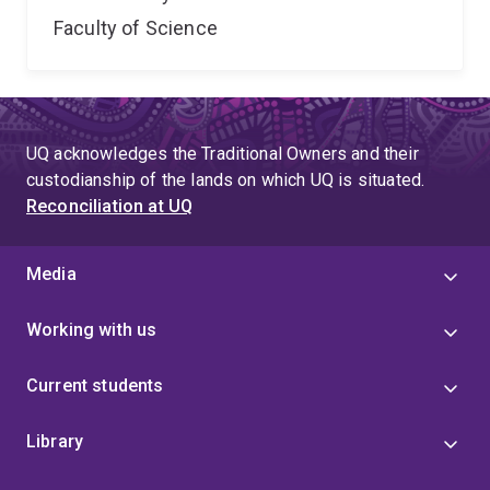
Faculty of Science
UQ acknowledges the Traditional Owners and their
custodianship of the lands on which UQ is situated.
Reconciliation at UQ
Media
Working with us
Current students
Library