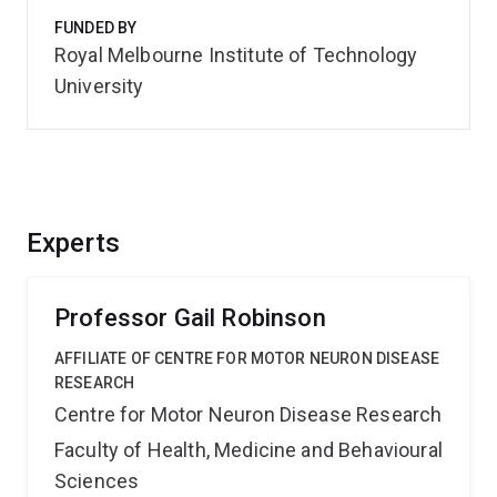
FUNDED BY
Royal Melbourne Institute of Technology
University
Experts
Professor Gail Robinson
AFFILIATE OF CENTRE FOR MOTOR NEURON DISEASE
RESEARCH
Centre for Motor Neuron Disease Research
Faculty of Health, Medicine and Behavioural
Sciences