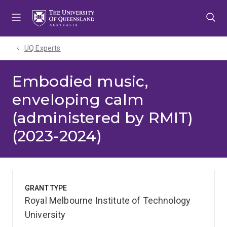
Skip
Skip
Skip
to
to
to
menu
content
footer
UQ Experts
Embodied music,
enveloping calm
(administered by RMIT)
(2023-2024)
GRANT TYPE
Royal Melbourne Institute of Technology
University