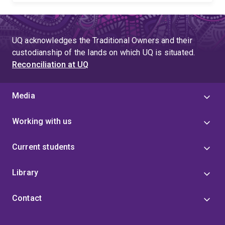
UQ acknowledges the Traditional Owners and their
custodianship of the lands on which UQ is situated.
Reconciliation at UQ
Media
Working with us
Current students
Library
Contact