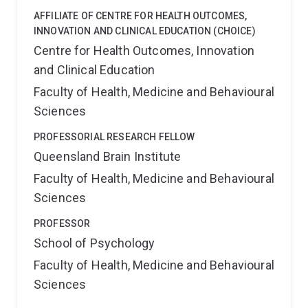
AFFILIATE OF CENTRE FOR HEALTH OUTCOMES,
INNOVATION AND CLINICAL EDUCATION (CHOICE)
Centre for Health Outcomes, Innovation
and Clinical Education
Faculty of Health, Medicine and Behavioural
Sciences
PROFESSORIAL RESEARCH FELLOW
Queensland Brain Institute
Faculty of Health, Medicine and Behavioural
Sciences
PROFESSOR
School of Psychology
Faculty of Health, Medicine and Behavioural
Sciences