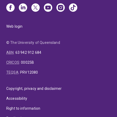
Web login
© The University of Queensland
ABN
:
63 942 912 684
CRICOS
:
00025B
TEQSA
:
PRV12080
Copyright, privacy and disclaimer
Accessibility
Right to information