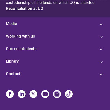
custodianship of the lands on which UQ is situated.
Reconciliation at UQ
Media
Working with us
Current students
Library
Contact