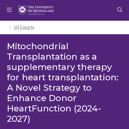
Skip
Skip
Skip
to
to
to
menu
content
footer
UQ Experts
Mitochondrial
Transplantation as a
supplementary therapy
for heart transplantation:
A Novel Strategy to
Enhance Donor
HeartFunction (2024-
2027)