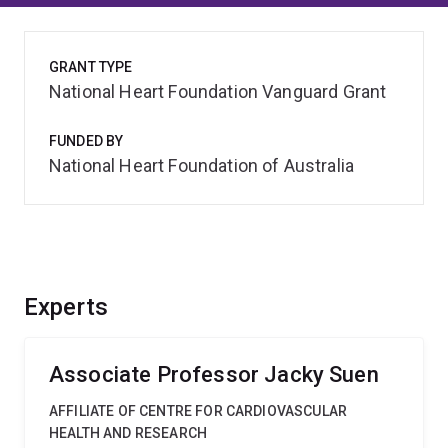
GRANT TYPE
National Heart Foundation Vanguard Grant
FUNDED BY
National Heart Foundation of Australia
Experts
Associate Professor Jacky Suen
AFFILIATE OF CENTRE FOR CARDIOVASCULAR
HEALTH AND RESEARCH