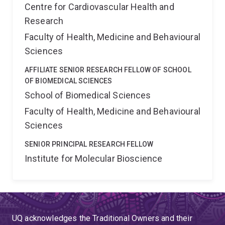
Centre for Cardiovascular Health and
Research
Faculty of Health, Medicine and Behavioural
Sciences
AFFILIATE SENIOR RESEARCH FELLOW OF SCHOOL
OF BIOMEDICAL SCIENCES
School of Biomedical Sciences
Faculty of Health, Medicine and Behavioural
Sciences
SENIOR PRINCIPAL RESEARCH FELLOW
Institute for Molecular Bioscience
UQ acknowledges the Traditional Owners and their