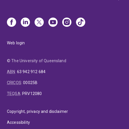
Web login
© The University of Queensland
ABN
:
63 942 912 684
CRICOS
:
00025B
TEQSA
:
PRV12080
Copyright, privacy and disclaimer
Accessibility