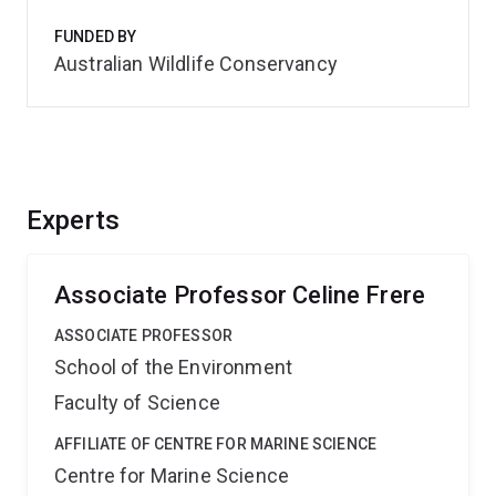
FUNDED BY
Australian Wildlife Conservancy
Experts
Associate Professor Celine Frere
ASSOCIATE PROFESSOR
School of the Environment
Faculty of Science
AFFILIATE OF CENTRE FOR MARINE SCIENCE
Centre for Marine Science