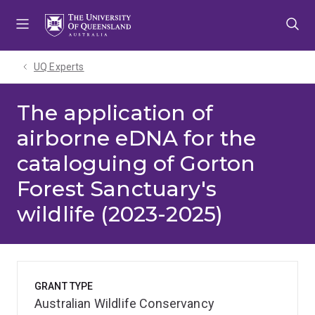
Skip
Skip
Skip
to
to
to
menu
content
footer
UQ Experts
The application of
airborne eDNA for the
cataloguing of Gorton
Forest Sanctuary's
wildlife (2023-2025)
GRANT TYPE
Australian Wildlife Conservancy