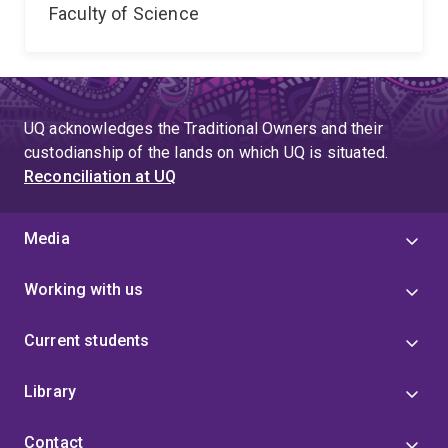
Faculty of Science
UQ acknowledges the Traditional Owners and their
custodianship of the lands on which UQ is situated.
Reconciliation at UQ
Media
Working with us
Current students
Library
Contact