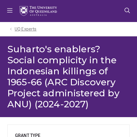
Skip
Skip
Skip
to
to
to
menu
content
footer
UQ Experts
Suharto's enablers?
Social complicity in the
Indonesian killings of
1965-66 (ARC Discovery
Project administered by
ANU) (2024-2027)
GRANT TYPE