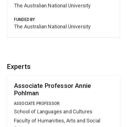
The Australian National University
FUNDED BY
The Australian National University
Experts
Associate Professor Annie
Pohlman
ASSOCIATE PROFESSOR
School of Languages and Cultures
Faculty of Humanities, Arts and Social