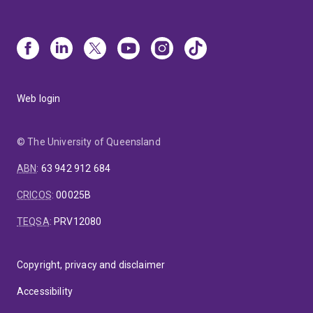
Web login
© The University of Queensland
ABN
:
63 942 912 684
CRICOS
:
00025B
TEQSA
:
PRV12080
Copyright, privacy and disclaimer
Accessibility