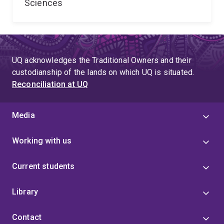
Sciences
UQ acknowledges the Traditional Owners and their
custodianship of the lands on which UQ is situated.
Reconciliation at UQ
Media
Working with us
Current students
Library
Contact