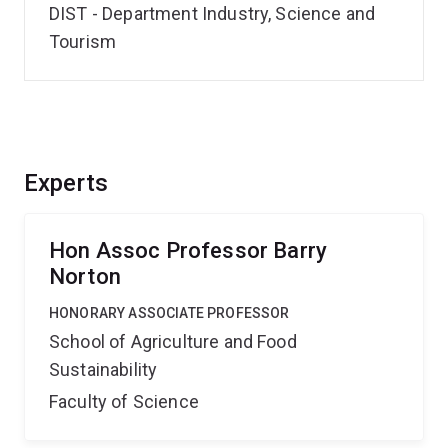
DIST - Department Industry, Science and
Tourism
Experts
Hon Assoc Professor Barry
Norton
HONORARY ASSOCIATE PROFESSOR
School of Agriculture and Food
Sustainability
Faculty of Science