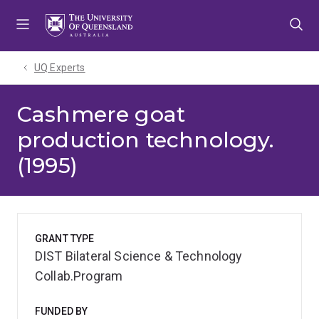
Skip
Skip
Skip
to
to
to
menu
content
footer
UQ Experts
Cashmere goat
production technology.
(1995)
GRANT TYPE
DIST Bilateral Science & Technology
Collab.Program
FUNDED BY