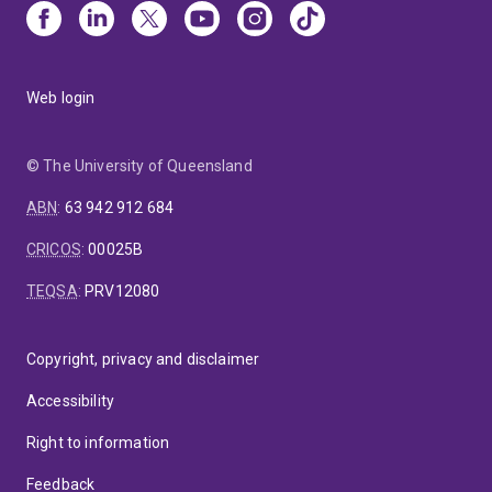
Web login
© The University of Queensland
ABN
:
63 942 912 684
CRICOS
:
00025B
TEQSA
:
PRV12080
Copyright, privacy and disclaimer
Accessibility
Right to information
Feedback