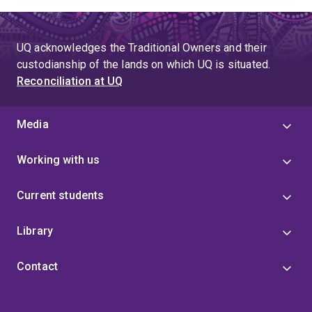
UQ acknowledges the Traditional Owners and their
custodianship of the lands on which UQ is situated.
Reconciliation at UQ
Media
Working with us
Current students
Library
Contact