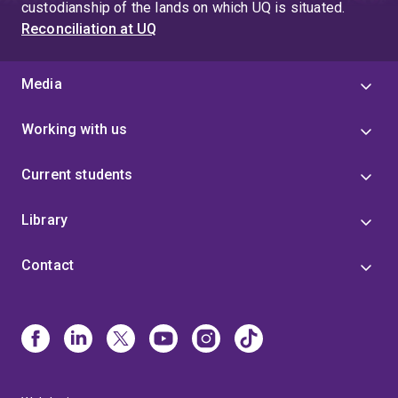
custodianship of the lands on which UQ is situated.
Reconciliation at UQ
Media
Working with us
Current students
Library
Contact