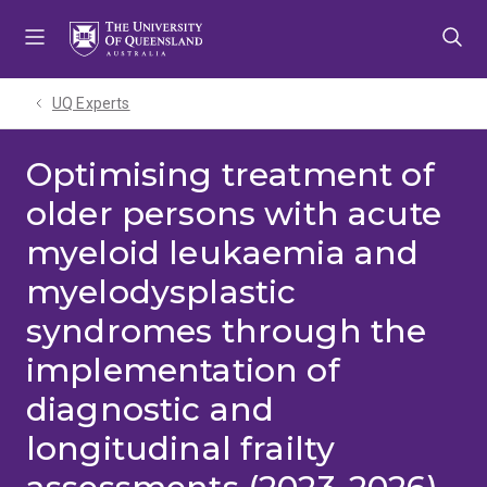
Skip
Skip
Skip
to
to
to
menu
content
footer
UQ Experts
Optimising treatment of
older persons with acute
myeloid leukaemia and
myelodysplastic
syndromes through the
implementation of
diagnostic and
longitudinal frailty