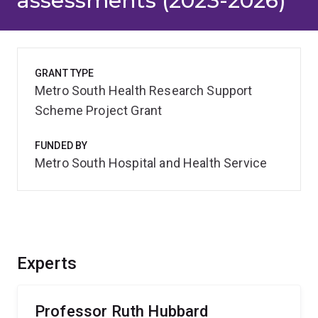
assessments (2023-2026)
GRANT TYPE
Metro South Health Research Support
Scheme Project Grant
FUNDED BY
Metro South Hospital and Health Service
Experts
Professor Ruth Hubbard