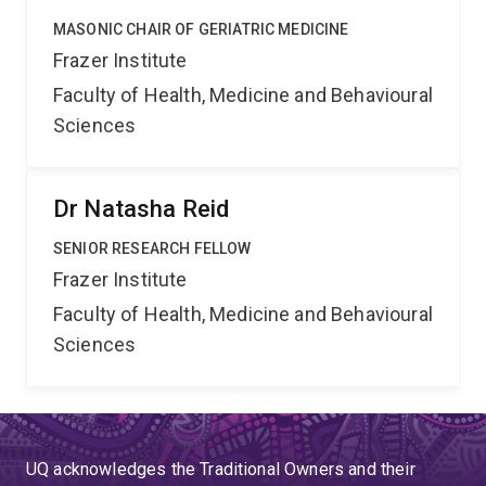
MASONIC CHAIR OF GERIATRIC MEDICINE
Frazer Institute
Faculty of Health, Medicine and Behavioural
Sciences
Dr Natasha Reid
SENIOR RESEARCH FELLOW
Frazer Institute
Faculty of Health, Medicine and Behavioural
Sciences
UQ acknowledges the Traditional Owners and their