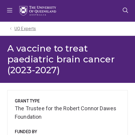
Skip
Skip
Skip
to
to
to
menu
content
footer
UQ Experts
A vaccine to treat
paediatric brain cancer
(2023-2027)
GRANT TYPE
The Trustee for the Robert Connor Dawes
Foundation
FUNDED BY