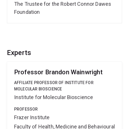
The Trustee for the Robert Connor Dawes
Foundation
Experts
Professor Brandon Wainwright
AFFILIATE PROFESSOR OF INSTITUTE FOR
MOLECULAR BIOSCIENCE
Institute for Molecular Bioscience
PROFESSOR
Frazer Institute
Faculty of Health, Medicine and Behavioural