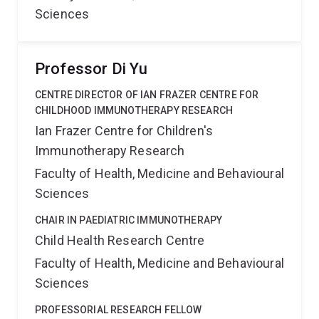
Sciences
Professor Di Yu
CENTRE DIRECTOR OF IAN FRAZER CENTRE FOR
CHILDHOOD IMMUNOTHERAPY RESEARCH
Ian Frazer Centre for Children's
Immunotherapy Research
Faculty of Health, Medicine and Behavioural
Sciences
CHAIR IN PAEDIATRIC IMMUNOTHERAPY
Child Health Research Centre
Faculty of Health, Medicine and Behavioural
Sciences
PROFESSORIAL RESEARCH FELLOW