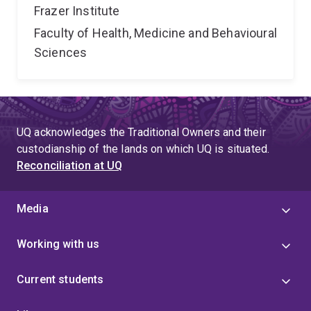
Frazer Institute
Faculty of Health, Medicine and Behavioural
Sciences
UQ acknowledges the Traditional Owners and their
custodianship of the lands on which UQ is situated.
Reconciliation at UQ
Media
Working with us
Current students