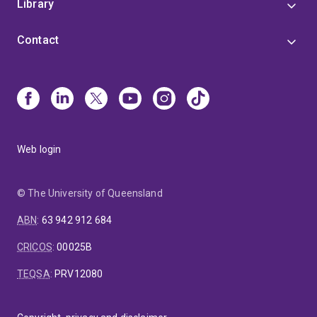
Library
Contact
Web login
© The University of Queensland
ABN
:
63 942 912 684
CRICOS
:
00025B
TEQSA
:
PRV12080