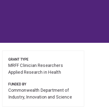
GRANT TYPE
MRFF Clinician Researchers
Applied Research in Health
FUNDED BY
Commonwealth Department of
Industry, Innovation and Science