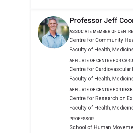
Professor Jeff Co
ASSOCIATE MEMBER OF CENTRE
Centre for Community Hea
Faculty of Health, Medici
AFFILIATE OF CENTRE FOR CAR
Centre for Cardiovascular
Faculty of Health, Medici
AFFILIATE OF CENTRE FOR RESE
Centre for Research on Exe
Faculty of Health, Medici
PROFESSOR
School of Human Movemen