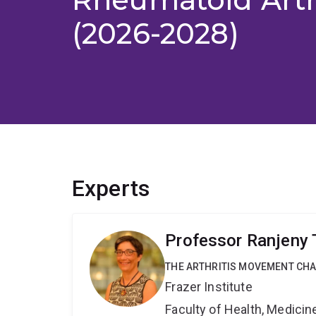
(2026-2028)
Experts
Professor Ranjeny
THE ARTHRITIS MOVEMENT CH
Frazer Institute
Faculty of Health, Medici