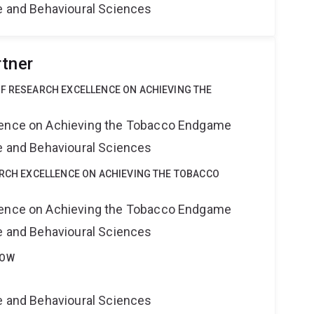
ne and Behavioural Sciences
rtner
OF RESEARCH EXCELLENCE ON ACHIEVING THE
lence on Achieving the Tobacco Endgame
ne and Behavioural Sciences
ARCH EXCELLENCE ON ACHIEVING THE TOBACCO
lence on Achieving the Tobacco Endgame
ne and Behavioural Sciences
LOW
ne and Behavioural Sciences