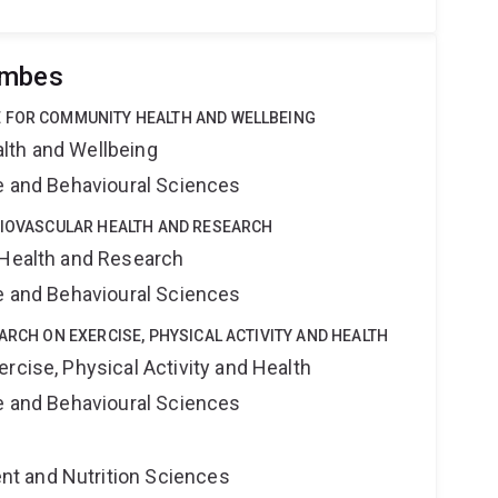
ombes
 FOR COMMUNITY HEALTH AND WELLBEING
lth and Wellbeing
ne and Behavioural Sciences
DIOVASCULAR HEALTH AND RESEARCH
 Health and Research
ne and Behavioural Sciences
ARCH ON EXERCISE, PHYSICAL ACTIVITY AND HEALTH
rcise, Physical Activity and Health
ne and Behavioural Sciences
t and Nutrition Sciences