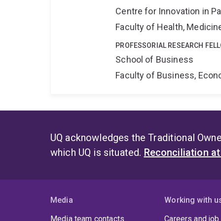
Centre for Innovation in P
Faculty of Health, Medici
PROFESSORIAL RESEARCH FEL
School of Business
Faculty of Business, Eco
UQ acknowledges the Traditional Owner
which UQ is situated.
Reconciliation a
Media
Working with u
Media team contacts
Careers and job