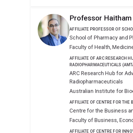
Professor Haitham
AFFILIATE PROFESSOR OF SCH
School of Pharmacy and P
Faculty of Health, Medici
AFFILIATE OF ARC RESEARCH 
RADIOPHARMACEUTICALS (AMT
ARC Research Hub for Adv
Radiopharmaceuticals
Australian Institute for 
AFFILIATE OF CENTRE FOR THE
Centre for the Business a
Faculty of Business, Eco
AFFILIATE OF CENTRE FOR INNO