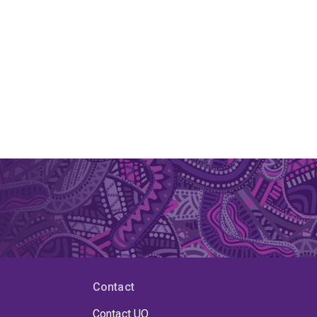
Contact
Contact UQ