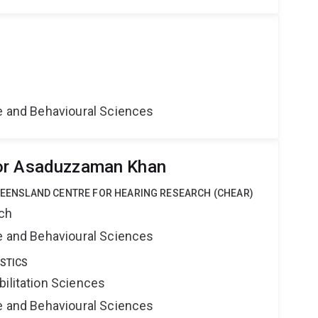
ne and Behavioural Sciences
or Asaduzzaman Khan
QUEENSLAND CENTRE FOR HEARING RESEARCH (CHEAR)
rch
ne and Behavioural Sciences
STICS
bilitation Sciences
ne and Behavioural Sciences