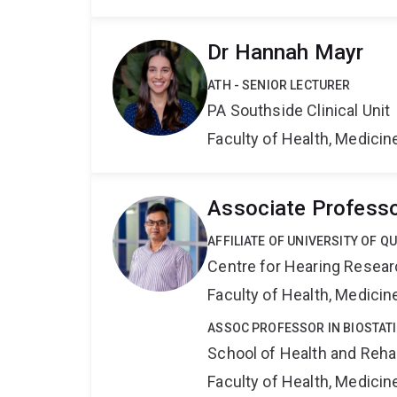
Dr Hannah Mayr
ATH - SENIOR LECTURER
PA Southside Clinical Unit
Faculty of Health, Medici
Associate Profess
AFFILIATE OF UNIVERSITY OF 
Centre for Hearing Resea
Faculty of Health, Medici
ASSOC PROFESSOR IN BIOSTATI
School of Health and Reha
Faculty of Health, Medici