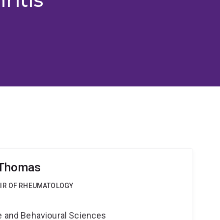
 Thomas
AIR OF RHEUMATOLOGY
ne and Behavioural Sciences