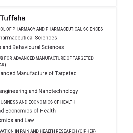
 Tuffaha
OOL OF PHARMACY AND PHARMACEUTICAL SCIENCES
harmaceutical Sciences
ne and Behavioural Sciences
HUB FOR ADVANCED MANUFACTURE OF TARGETED
AR)
anced Manufacture of Targeted
Bioengineering and Nanotechnology
 BUSINESS AND ECONOMICS OF HEALTH
nd Economics of Health
nomics and Law
VATION IN PAIN AND HEALTH RESEARCH (CIPHER)