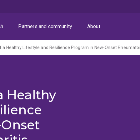
ch
Partners and community
About
f a Healthy Lifestyle and Resilience Program in New-Onset Rheumatoid
a Healthy
ilience
-Onset
ritis