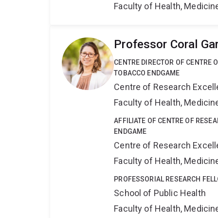
Faculty of Health, Medici
Professor Coral Ga
CENTRE DIRECTOR OF CENTRE 
TOBACCO ENDGAME
Centre of Research Excel
Faculty of Health, Medici
AFFILIATE OF CENTRE OF RESE
ENDGAME
Centre of Research Excel
Faculty of Health, Medici
PROFESSORIAL RESEARCH FEL
School of Public Health
Faculty of Health, Medici