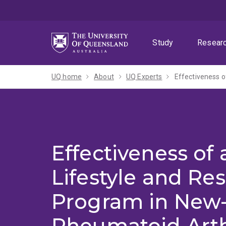
Skip
Skip
Skip
to
to
to
menu
content
footer
Study
Resear
UQ home
About
UQ Experts
Effectiveness o
Effectiveness of 
Lifestyle and Res
Program in New
Rheumatoid Arth