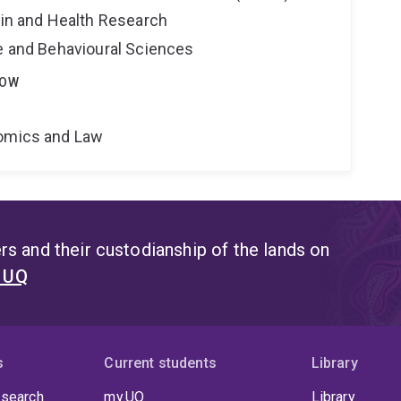
ain and Health Research
ne and Behavioural Sciences
LOW
nomics and Law
s and their custodianship of the lands on
t UQ
s
Current students
Library
 search
my.UQ
Library