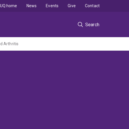
UQ home
News
Events
Give
Contact
Search
 Arthritis