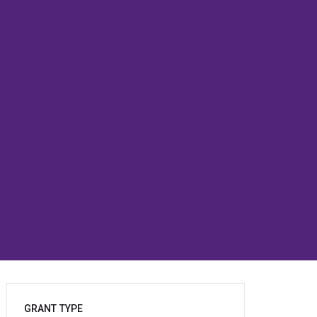
GRANT TYPE