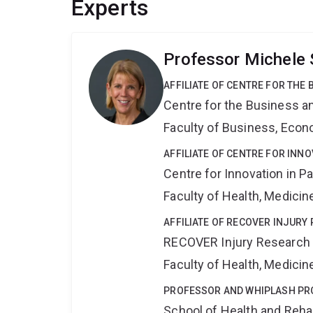
Experts
Professor Michele 
AFFILIATE OF CENTRE FOR THE
Centre for the Business a
Faculty of Business, Eco
AFFILIATE OF CENTRE FOR INNO
Centre for Innovation in P
Faculty of Health, Medici
AFFILIATE OF RECOVER INJURY
RECOVER Injury Research
Faculty of Health, Medici
PROFESSOR AND WHIPLASH P
School of Health and Reha