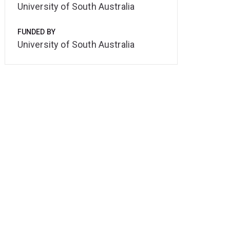
University of South Australia
FUNDED BY
University of South Australia