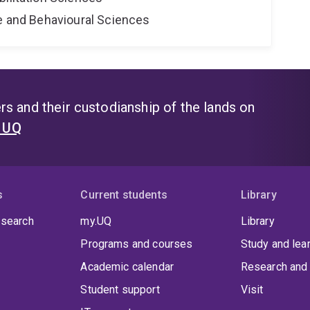
ne and Behavioural Sciences
s and their custodianship of the lands on
t UQ
s
Current students
Library
 search
my.UQ
Library
Programs and courses
Study and lea
Academic calendar
Research and 
Student support
Visit