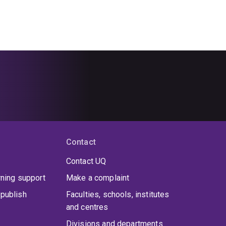
Contact
Contact UQ
rning support
Make a complaint
publish
Faculties, schools, institutes
and centres
Divisions and departments