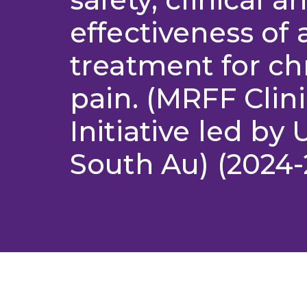
effectiveness of
treatment for ch
pain. (MRFF Clini
Initiative led by 
South Au) (2024-