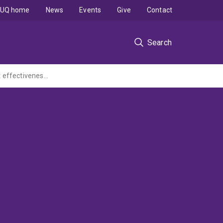
UQ home
News
Events
Give
Contact
Search
ReconNECKt: A randomised placebo-controlled trial to test the safety, clinical and cost effectiveness of a new treatment for chronic neck pain. (MRFF Clinical Trials Initiative led by Uni of South Au)