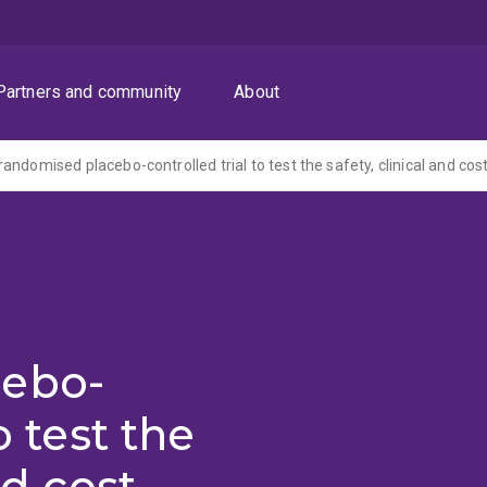
Partners and community
About
cebo-
o test the
nd cost