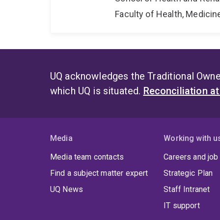
Faculty of Health, Medici
UQ acknowledges the Traditional Owner
which UQ is situated.
Reconciliation a
Media
Working with u
Media team contacts
Careers and job
Find a subject matter expert
Strategic Plan
UQ News
Staff Intranet
IT support