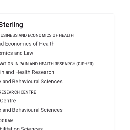
Sterling
 BUSINESS AND ECONOMICS OF HEALTH
nd Economics of Health
nomics and Law
VATION IN PAIN AND HEALTH RESEARCH (CIPHER)
ain and Health Research
ne and Behavioural Sciences
 RESEARCH CENTRE
 Centre
ne and Behavioural Sciences
ROGRAM
bilitation Sciences