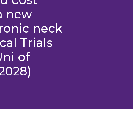
 a new
ronic neck
cal Trials
Uni of
2028)