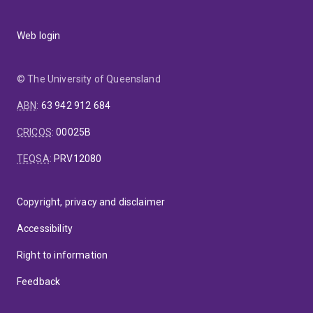
Web login
© The University of Queensland
ABN
:
63 942 912 684
CRICOS
:
00025B
TEQSA
:
PRV12080
Copyright, privacy and disclaimer
Accessibility
Right to information
Feedback