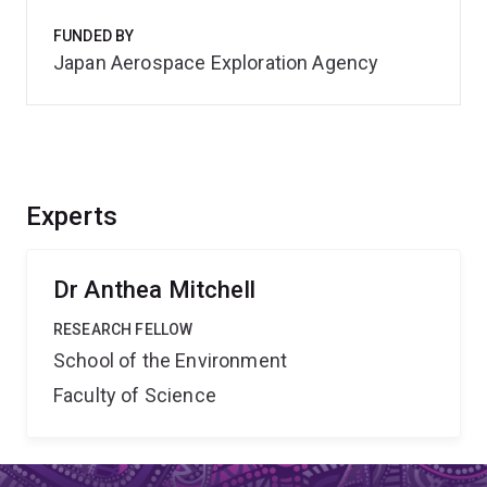
FUNDED BY
Japan Aerospace Exploration Agency
Experts
Dr Anthea Mitchell
RESEARCH FELLOW
School of the Environment
Faculty of Science