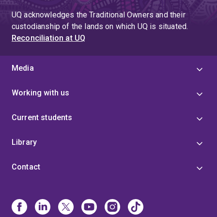
UQ acknowledges the Traditional Owners and their
custodianship of the lands on which UQ is situated.
Reconciliation at UQ
Media
Working with us
Current students
Library
Contact