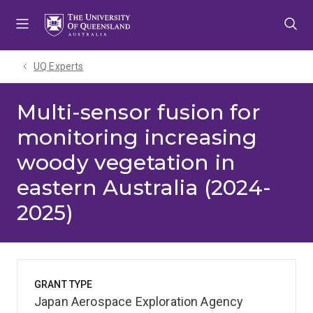
Skip
Skip
Skip
to
to
to
menu
content
footer
UQ Experts
Multi-sensor fusion for
monitoring increasing
woody vegetation in
eastern Australia (2024-
2025)
GRANT TYPE
Japan Aerospace Exploration Agency