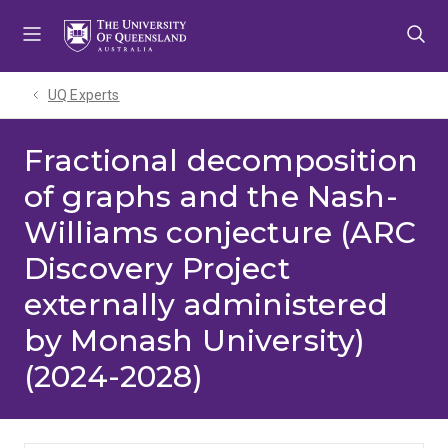
Skip
Skip
Skip
to
to
to
menu
content
footer
UQ Experts
Fractional decomposition
of graphs and the Nash-
Williams conjecture (ARC
Discovery Project
externally administered
by Monash University)
(2024-2028)