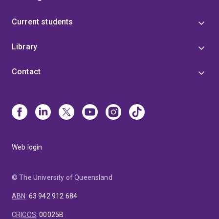
Current students
Library
Contact
Web login
© The University of Queensland
ABN
:
63 942 912 684
CRICOS
:
00025B