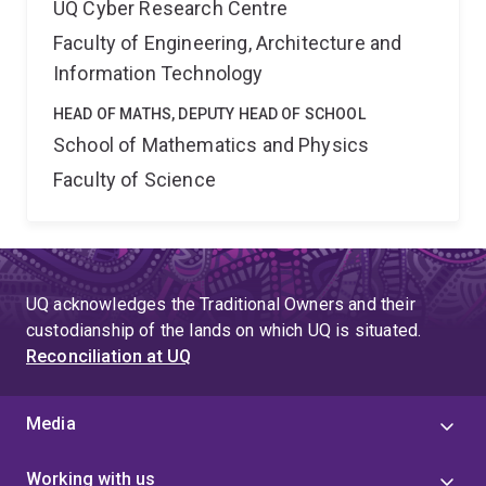
UQ Cyber Research Centre
Faculty of Engineering, Architecture and
Information Technology
HEAD OF MATHS, DEPUTY HEAD OF SCHOOL
School of Mathematics and Physics
Faculty of Science
UQ acknowledges the Traditional Owners and their
custodianship of the lands on which UQ is situated.
Reconciliation at UQ
Media
Working with us