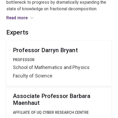
bottleneck to progress by dramatically expanding the
state of knowledge on fractional decomposition.
Expected outcomes include major progress on Nash-
Read more
Williams' conjecture and related graph decomposition
problems. This should enhance Australia's research
Experts
reputation in pure mathematics and provide benefits in
downstream applications areas including statistics,
data transmission, and fibre-optic networks.
Professor Darryn Bryant
PROFESSOR
School of Mathematics and Physics
Faculty of Science
Associate Professor Barbara
Maenhaut
AFFILIATE OF UQ CYBER RESEARCH CENTRE