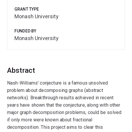
GRANT TYPE
Monash University
FUNDED BY
Monash University
Abstract
Nash-Williams' conjecture is a famous unsolved
problem about decomposing graphs (abstract
networks). Breakthrough results achieved in recent
years have shown that the conjecture, along with other
major graph decomposition problems, could be solved
if only more were known about fractional
decomposition. This project aims to clear this