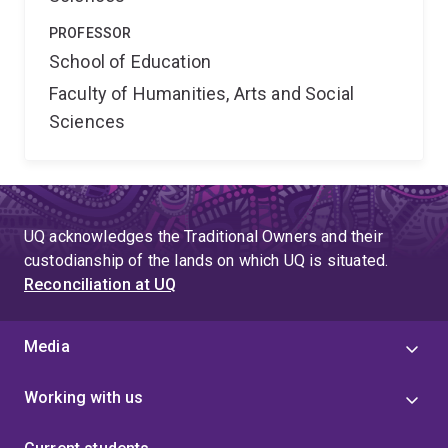
PROFESSOR
School of Education
Faculty of Humanities, Arts and Social
Sciences
UQ acknowledges the Traditional Owners and their
custodianship of the lands on which UQ is situated.
Reconciliation at UQ
Media
Working with us