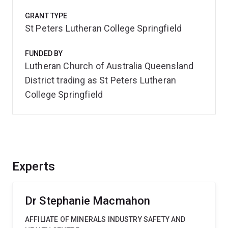
GRANT TYPE
St Peters Lutheran College Springfield
FUNDED BY
Lutheran Church of Australia Queensland
District trading as St Peters Lutheran
College Springfield
Experts
Dr Stephanie Macmahon
AFFILIATE OF MINERALS INDUSTRY SAFETY AND