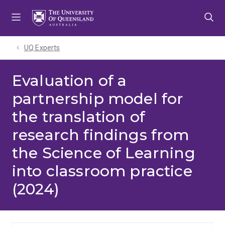
Skip
Skip
Skip
to
to
to
menu
content
footer
UQ Experts
Evaluation of a
partnership model for
the translation of
research findings from
the Science of Learning
into classroom practice
(2024)