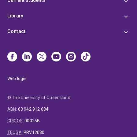
Current students
Library
Contact
Web login
© The University of Queensland
ABN
:
63 942 912 684
CRICOS
:
00025B
TEQSA
:
PRV12080