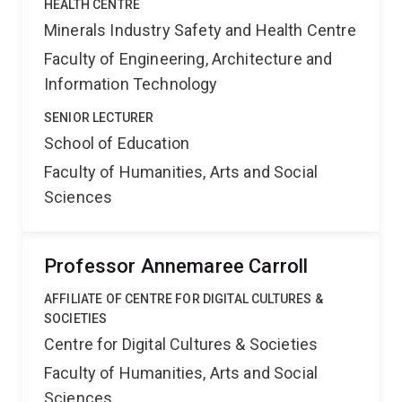
HEALTH CENTRE
Minerals Industry Safety and Health Centre
Faculty of Engineering, Architecture and
Information Technology
SENIOR LECTURER
School of Education
Faculty of Humanities, Arts and Social
Sciences
Professor Annemaree Carroll
AFFILIATE OF CENTRE FOR DIGITAL CULTURES &
SOCIETIES
Centre for Digital Cultures & Societies
Faculty of Humanities, Arts and Social
Sciences