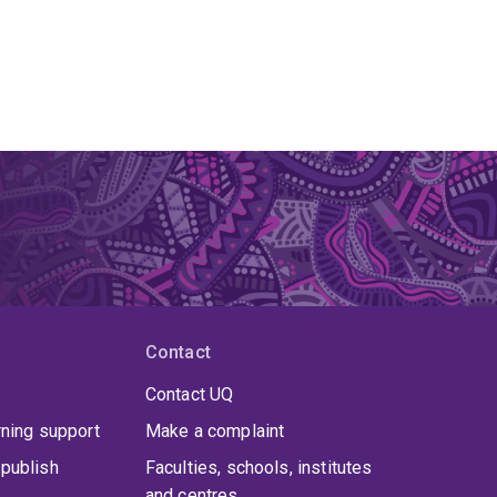
Contact
Contact UQ
rning support
Make a complaint
publish
Faculties, schools, institutes
and centres