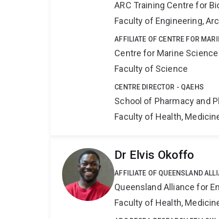
ARC Training Centre for B
Faculty of Engineering, A
AFFILIATE OF CENTRE FOR MAR
Centre for Marine Science
Faculty of Science
CENTRE DIRECTOR - QAEHS
School of Pharmacy and P
Faculty of Health, Medici
Dr Elvis Okoffo
AFFILIATE OF QUEENSLAND ALL
Queensland Alliance for E
Faculty of Health, Medici