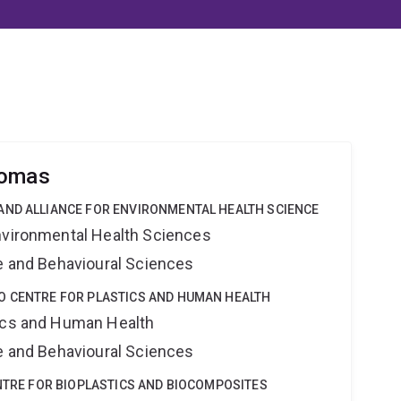
homas
AND ALLIANCE FOR ENVIRONMENTAL HEALTH SCIENCE
nvironmental Health Sciences
ne and Behavioural Sciences
O CENTRE FOR PLASTICS AND HUMAN HEALTH
tics and Human Health
ne and Behavioural Sciences
ENTRE FOR BIOPLASTICS AND BIOCOMPOSITES