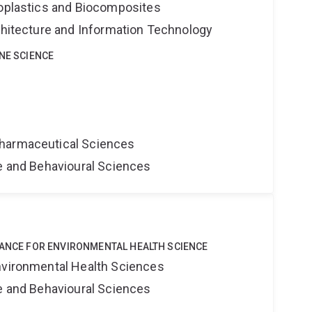
ioplastics and Biocomposites
rchitecture and Information Technology
INE SCIENCE
harmaceutical Sciences
ne and Behavioural Sciences
IANCE FOR ENVIRONMENTAL HEALTH SCIENCE
nvironmental Health Sciences
ne and Behavioural Sciences