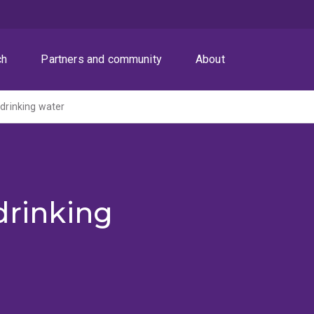
ch
Partners and community
About
 drinking water
drinking