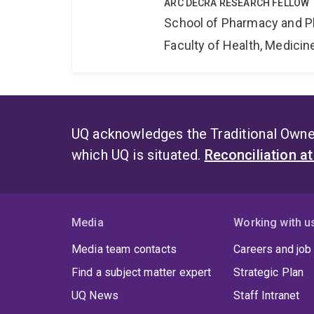
ARC DECRA RESEARCH FELLOW
School of Pharmacy and P
Faculty of Health, Medici
UQ acknowledges the Traditional Owner
which UQ is situated.
Reconciliation a
Media
Working with u
Media team contacts
Careers and job
Find a subject matter expert
Strategic Plan
UQ News
Staff Intranet