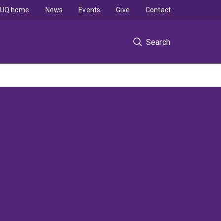
UQ home
News
Events
Give
Contact
Search