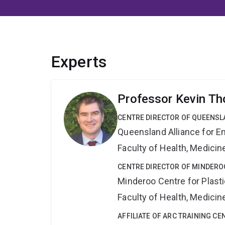
Experts
Professor Kevin T
CENTRE DIRECTOR OF QUEENSL
Queensland Alliance for E
Faculty of Health, Medici
CENTRE DIRECTOR OF MINDERO
Minderoo Centre for Plas
Faculty of Health, Medici
AFFILIATE OF ARC TRAINING C