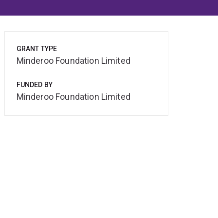
GRANT TYPE
Minderoo Foundation Limited
FUNDED BY
Minderoo Foundation Limited