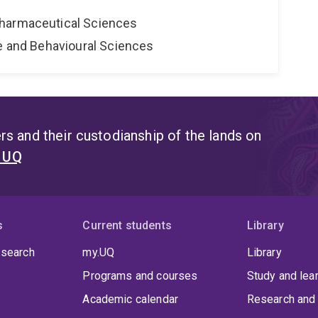
harmaceutical Sciences
ne and Behavioural Sciences
s and their custodianship of the lands on
t UQ
s
Current students
Library
 search
my.UQ
Library
Programs and courses
Study and lea
Academic calendar
Research and 