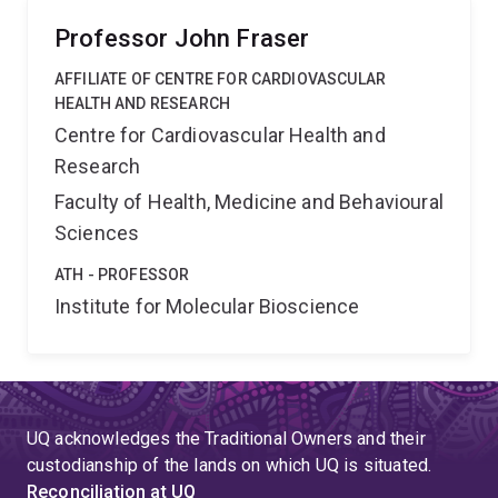
Professor John Fraser
AFFILIATE OF CENTRE FOR CARDIOVASCULAR
HEALTH AND RESEARCH
Centre for Cardiovascular Health and
Research
Faculty of Health, Medicine and Behavioural
Sciences
ATH - PROFESSOR
Institute for Molecular Bioscience
UQ acknowledges the Traditional Owners and their
custodianship of the lands on which UQ is situated.
Reconciliation at UQ