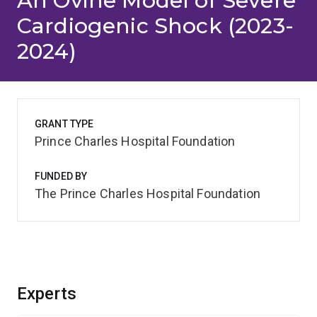
An Ovine Model of Severe
Cardiogenic Shock (2023-
2024)
GRANT TYPE
Prince Charles Hospital Foundation
FUNDED BY
The Prince Charles Hospital Foundation
Experts