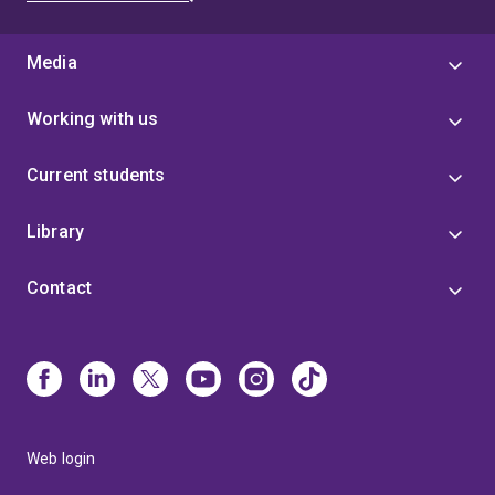
Media
Working with us
Current students
Library
Contact
Web login