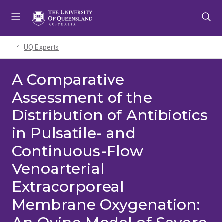
Skip
Skip
Skip
to
to
to
menu
content
footer
UQ Experts
A Comparative
Assessment of the
Distribution of Antibiotics
in Pulsatile- and
Continuous-Flow
Venoarterial
Extracorporeal
Membrane Oxygenation: