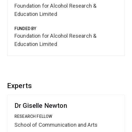
Foundation for Alcohol Research &
Education Limited
FUNDED BY
Foundation for Alcohol Research &
Education Limited
Experts
Dr Giselle Newton
RESEARCH FELLOW
School of Communication and Arts