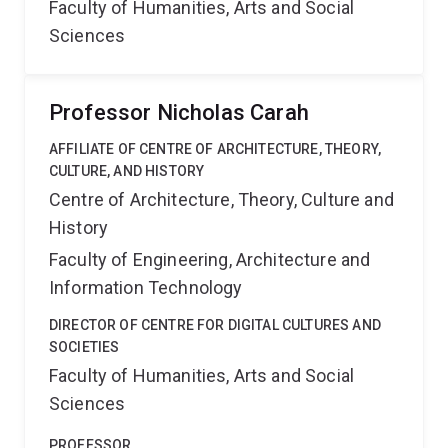
Faculty of Humanities, Arts and Social
Sciences
Professor Nicholas Carah
AFFILIATE OF CENTRE OF ARCHITECTURE, THEORY,
CULTURE, AND HISTORY
Centre of Architecture, Theory, Culture and
History
Faculty of Engineering, Architecture and
Information Technology
DIRECTOR OF CENTRE FOR DIGITAL CULTURES AND
SOCIETIES
Faculty of Humanities, Arts and Social
Sciences
PROFESSOR