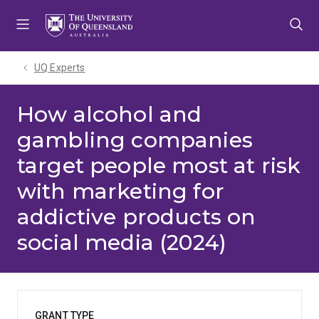
Skip
Skip
Skip
to
to
to
menu
content
footer
UQ Experts
How alcohol and
gambling companies
target people most at risk
with marketing for
addictive products on
social media (2024)
GRANT TYPE