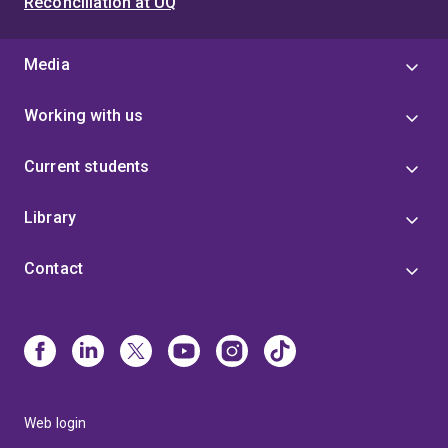
Reconciliation at UQ
Media
Working with us
Current students
Library
Contact
Web login