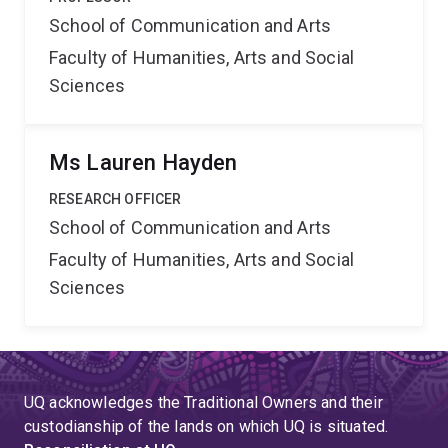
School of Communication and Arts
Faculty of Humanities, Arts and Social
Sciences
Ms Lauren Hayden
RESEARCH OFFICER
School of Communication and Arts
Faculty of Humanities, Arts and Social
Sciences
UQ acknowledges the Traditional Owners and their
custodianship of the lands on which UQ is situated.