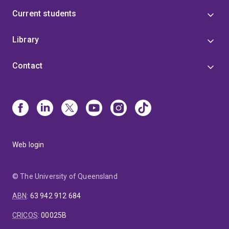
Current students
Library
Contact
Web login
© The University of Queensland
ABN
:
63 942 912 684
CRICOS
:
00025B