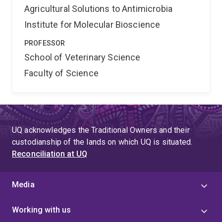
Agricultural Solutions to Antimicrobia
Institute for Molecular Bioscience
PROFESSOR
School of Veterinary Science
Faculty of Science
UQ acknowledges the Traditional Owners and their
custodianship of the lands on which UQ is situated.
Reconciliation at UQ
Media
Working with us