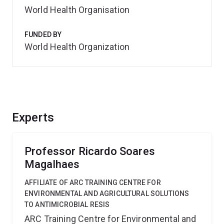
World Health Organisation
FUNDED BY
World Health Organization
Experts
Professor Ricardo Soares
Magalhaes
AFFILIATE OF ARC TRAINING CENTRE FOR
ENVIRONMENTAL AND AGRICULTURAL SOLUTIONS
TO ANTIMICROBIAL RESIS
ARC Training Centre for Environmental and