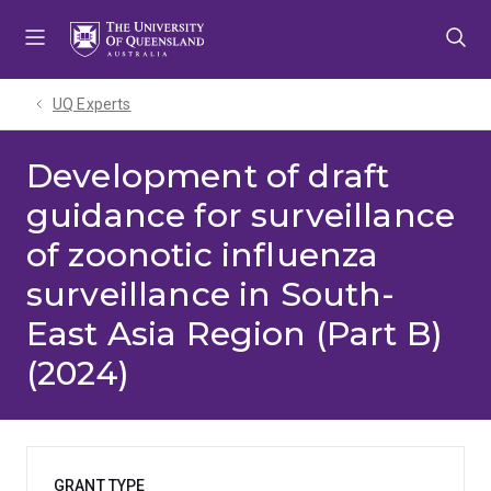
Skip
Skip
Skip
to
to
to
menu
content
footer
UQ Experts
Development of draft
guidance for surveillance
of zoonotic influenza
surveillance in South-
East Asia Region (Part B)
(2024)
GRANT TYPE