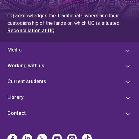
UQ acknowledges the Traditional Owners and their
custodianship of the lands on which UQ is situated.
Reconciliation at UQ
Media
Working with us
Current students
Library
Contact