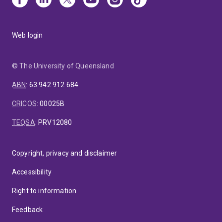
Web login
© The University of Queensland
ABN
:
63 942 912 684
CRICOS
:
00025B
TEQSA
:
PRV12080
Copyright, privacy and disclaimer
Accessibility
Right to information
Feedback