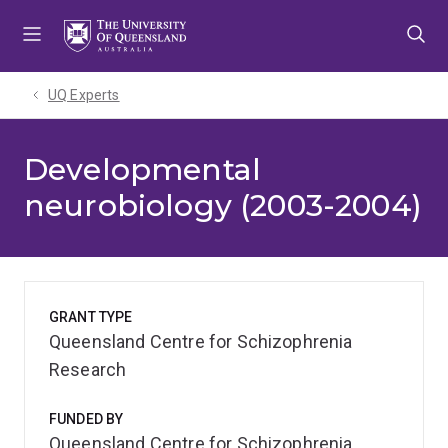
Skip
Skip
Skip
to
to
to
menu
content
footer
UQ Experts
Developmental
neurobiology (2003-2004)
GRANT TYPE
Queensland Centre for Schizophrenia
Research
FUNDED BY
Queensland Centre for Schizophrenia