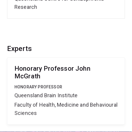
Research
Experts
Honorary Professor John
McGrath
HONORARY PROFESSOR
Queensland Brain Institute
Faculty of Health, Medicine and Behavioural
Sciences