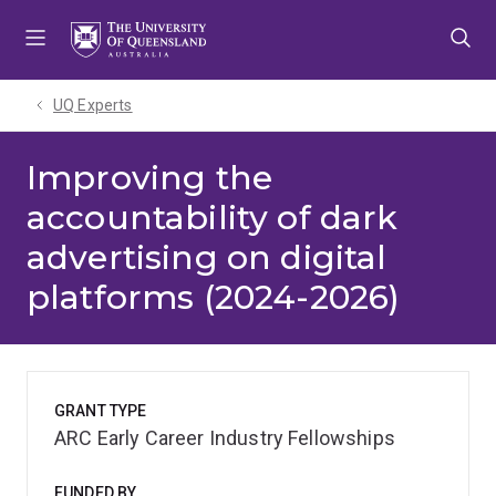
Skip
Skip
Skip
to
to
to
menu
content
footer
UQ Experts
Improving the
accountability of dark
advertising on digital
platforms (2024-2026)
GRANT TYPE
ARC Early Career Industry Fellowships
FUNDED BY