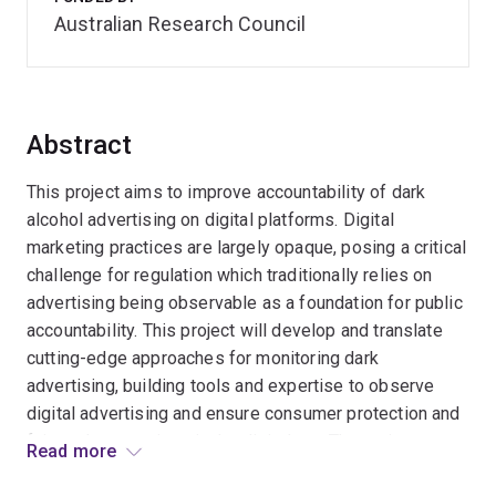
Australian Research Council
Abstract
This project aims to improve accountability of dark
alcohol advertising on digital platforms. Digital
marketing practices are largely opaque, posing a critical
challenge for regulation which traditionally relies on
advertising being observable as a foundation for public
accountability. This project will develop and translate
cutting-edge approaches for monitoring dark
advertising, building tools and expertise to observe
digital advertising and ensure consumer protection and
fair market practices in the digital era. The project
Read more
benefits researchers, civil society, government and the