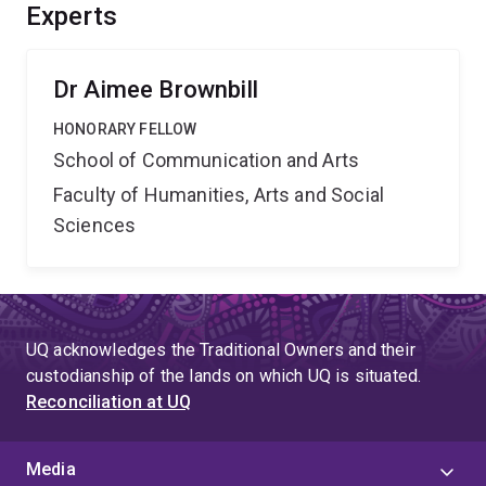
public by providing new methods to examine and
Experts
monitor harmful digital marketing practices and
informing regulatory solutions to mitigate harms.
Dr Aimee Brownbill
HONORARY FELLOW
School of Communication and Arts
Faculty of Humanities, Arts and Social
Sciences
UQ acknowledges the Traditional Owners and their
custodianship of the lands on which UQ is situated.
Reconciliation at UQ
Media