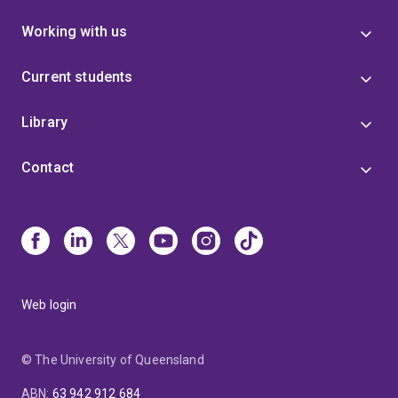
Working with us
Current students
Library
Contact
Web login
© The University of Queensland
ABN
:
63 942 912 684