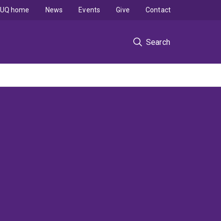
UQ home
News
Events
Give
Contact
Search