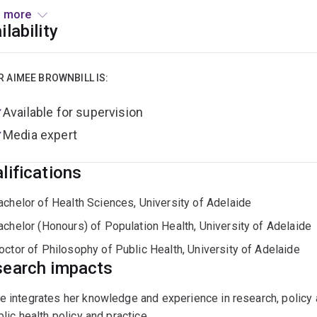
ed an ARC Early Career Industry Fellowship to further explore th
 more
 society and government with new methods to examine and monit
ilability
opment of consumer protection measures in the digital era.
R AIMEE BROWNBILL IS:
Available for supervision
Media expert
lifications
achelor of Health Sciences, University of Adelaide
achelor (Honours) of Population Health, University of Adelaide
octor of Philosophy of Public Health, University of Adelaide
earch impacts
 integrates her knowledge and experience in research, policy
blic health policy and practice.