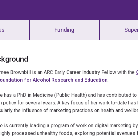
ks
Funding
Super
erview
ckground
mee Brownbill is an ARC Early Career Industry Fellow with the
oundation for Alcohol Research and Education
.
 has a PhD in Medicine (Public Health) and has contributed to 
h policy for several years. A key focus of her work to-date ha
cularly the influence of marketing practices on health and wellb
 is currently leading a program of work on digital marketing by
ighly processed unhealthy foods, exploring potential avenues f