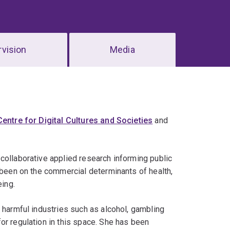
vision
Media
Centre for Digital Cultures and Societies
and
collaborative applied research informing public
s been on the commercial determinants of health,
eing.
 harmful industries such as alcohol, gambling
or regulation in this space. She has been