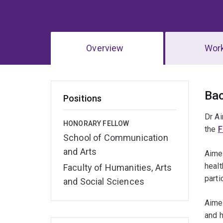
Overview
Wor
Ov
Ba
Positions
Dr Ai
HONORARY FELLOW
the
F
School of Communication
and Arts
Aimee
healt
Faculty of Humanities, Arts
parti
and Social Sciences
Aimee
and h