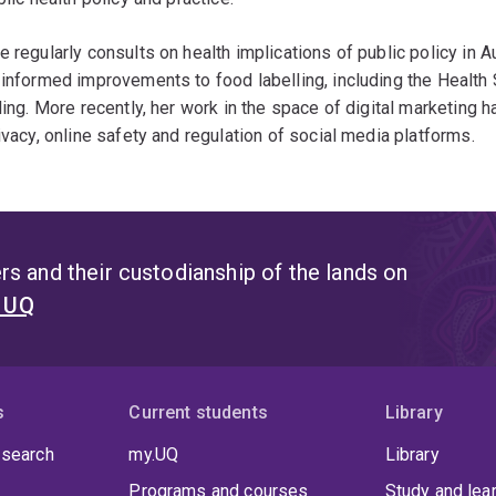
 regularly consults on health implications of public policy in Au
informed improvements to food labelling, including the Health
ling. More recently, her work in the space of digital marketin
ivacy, online safety and regulation of social media platforms.
s and their custodianship of the lands on
t UQ
s
Current students
Library
 search
my.UQ
Library
Programs and courses
Study and lea