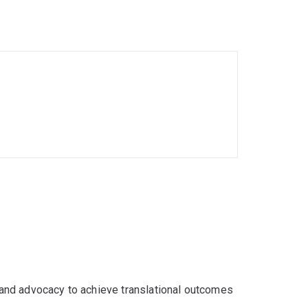
is topic. The project will offer researchers,
or digital marketing practices and inform the
 and advocacy to achieve translational outcomes