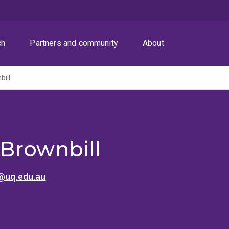
ch
Partners and community
About
ill
Brownbill
l@uq.edu.au