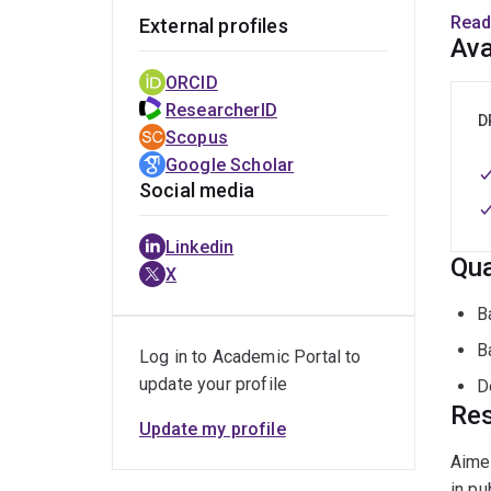
award
Read
External profiles
civil
Ava
devel
ORCID
ResearcherID
D
Scopus
Google Scholar
Social media
Linkedin
Qua
X
B
B
Log in to Academic Portal to
update your profile
D
Res
Update my profile
Aimee
in pu