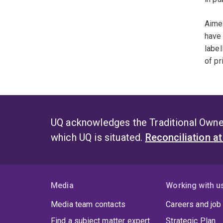
Aimee
have 
label
of pr
UQ acknowledges the Traditional Owner
which UQ is situated.
Reconciliation a
Media
Working with u
Media team contacts
Careers and job
Find a subject matter expert
Strategic Plan