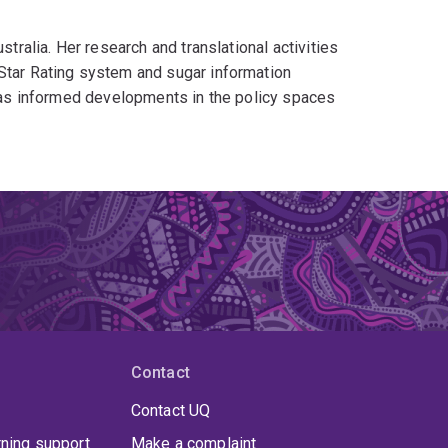
stralia. Her research and translational activities
 Star Rating system and sugar information
g has informed developments in the policy spaces
Contact
Contact UQ
rning support
Make a complaint