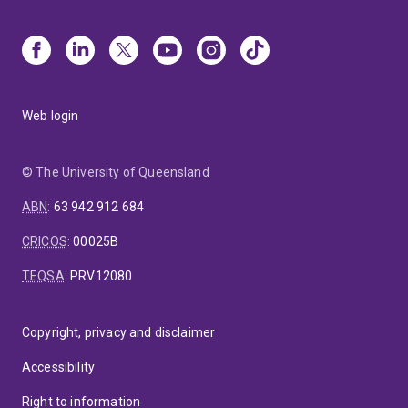
Web login
© The University of Queensland
ABN
:
63 942 912 684
CRICOS
:
00025B
TEQSA
:
PRV12080
Copyright, privacy and disclaimer
Accessibility
Right to information