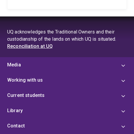
UQ acknowledges the Traditional Owners and their
custodianship of the lands on which UQ is situated.
Reconciliation at UQ
Media
Working with us
Current students
Library
Contact