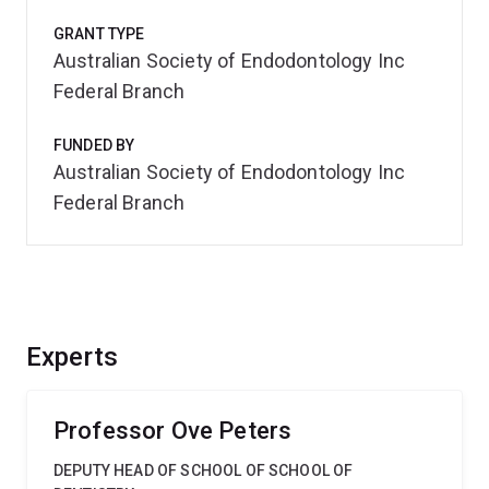
GRANT TYPE
Australian Society of Endodontology Inc
Federal Branch
FUNDED BY
Australian Society of Endodontology Inc
Federal Branch
Experts
Professor Ove Peters
DEPUTY HEAD OF SCHOOL OF SCHOOL OF