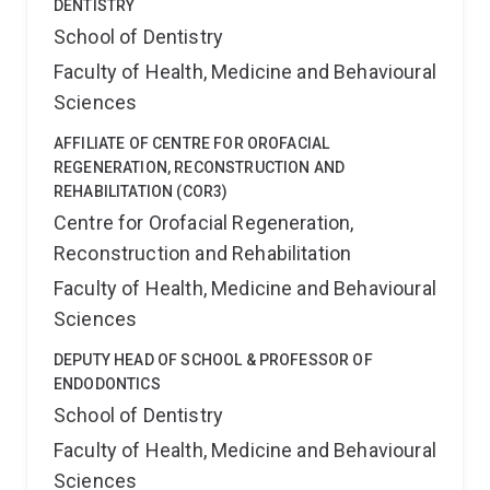
DENTISTRY
School of Dentistry
Faculty of Health, Medicine and Behavioural
Sciences
AFFILIATE OF CENTRE FOR OROFACIAL
REGENERATION, RECONSTRUCTION AND
REHABILITATION (COR3)
Centre for Orofacial Regeneration,
Reconstruction and Rehabilitation
Faculty of Health, Medicine and Behavioural
Sciences
DEPUTY HEAD OF SCHOOL & PROFESSOR OF
ENDODONTICS
School of Dentistry
Faculty of Health, Medicine and Behavioural
Sciences