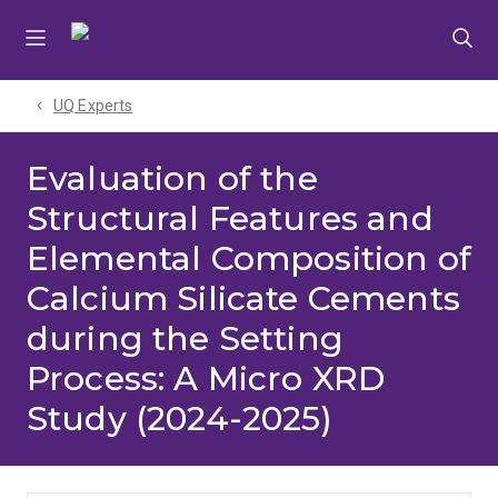
Skip
Skip
Skip
to
to
to
menu
content
footer
UQ Experts
Evaluation of the
Structural Features and
Elemental Composition of
Calcium Silicate Cements
during the Setting
Process: A Micro XRD
Study (2024-2025)