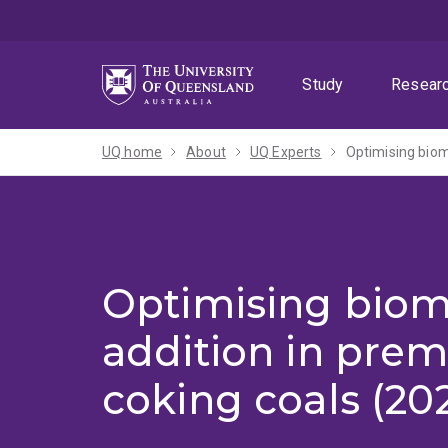
Skip
Skip
Skip
to
to
to
menu
content
footer
Study
Resear
UQ home
About
UQ Experts
Optimising biom
Optimising biom
addition in pre
coking coals (20