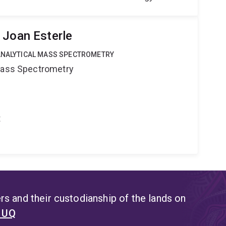
 Joan Esterle
OANALYTICAL MASS SPECTROMETRY
 Mass Spectrometry
t
s and their custodianship of the lands on
t UQ