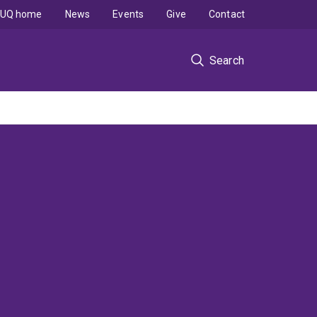
UQ home
News
Events
Give
Contact
Search