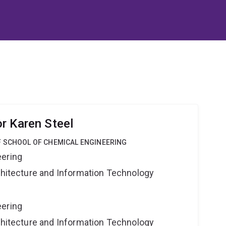
r Karen Steel
F SCHOOL OF CHEMICAL ENGINEERING
eering
rchitecture and Information Technology
eering
rchitecture and Information Technology