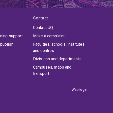
Contact
Contact UQ
rning support
Make a complaint
publish
Faculties, schools, institutes
and centres
Divisions and departments
Campuses, maps and
transport
Web login