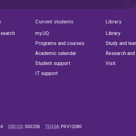
s
Current students
Library
 search
my.UQ
Library
Programs and courses
Study and lea
Academic calendar
Research and 
Student support
Visit
IT support
84
CRICOS
:
00025B
TEQSA
:
PRV12080