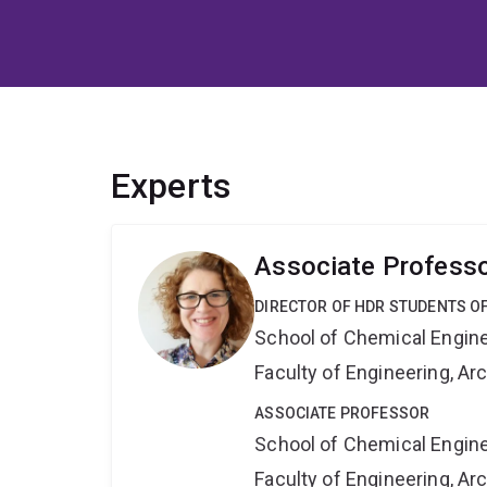
Experts
Associate Professo
DIRECTOR OF HDR STUDENTS O
School of Chemical Engin
Faculty of Engineering, A
ASSOCIATE PROFESSOR
School of Chemical Engin
Faculty of Engineering, A