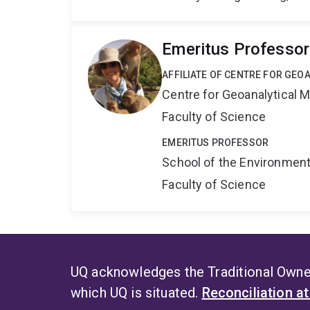
Emeritus Professor
AFFILIATE OF CENTRE FOR GE
Centre for Geoanalytical
Faculty of Science
EMERITUS PROFESSOR
School of the Environmen
Faculty of Science
UQ acknowledges the Traditional Owner
which UQ is situated.
Reconciliation a