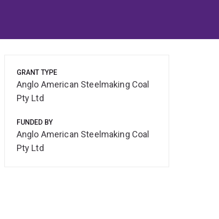
GRANT TYPE
Anglo American Steelmaking Coal
Pty Ltd
FUNDED BY
Anglo American Steelmaking Coal
Pty Ltd