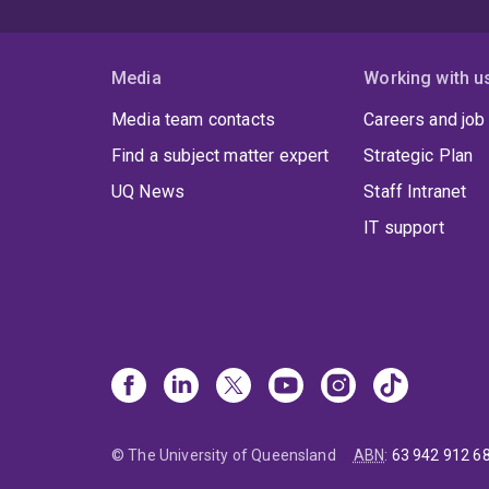
Media
Working with u
Media team contacts
Careers and job
Find a subject matter expert
Strategic Plan
UQ News
Staff Intranet
IT support
© The University of Queensland
ABN
:
63 942 912 6