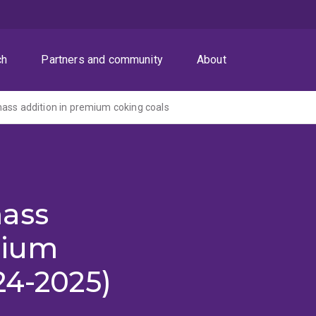
ch
Partners and community
About
ass addition in premium coking coals
ass
mium
24-2025)