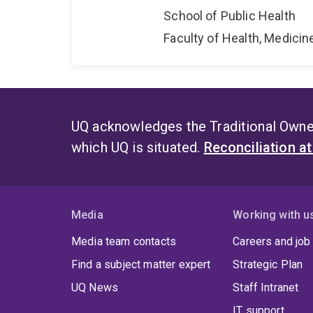
School of Public Health
Faculty of Health, Medici
UQ acknowledges the Traditional Owner
which UQ is situated.
Reconciliation a
Media
Working with u
Media team contacts
Careers and job
Find a subject matter expert
Strategic Plan
UQ News
Staff Intranet
IT support