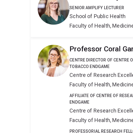
SENIOR AMPLIFY LECTURER
School of Public Health
Faculty of Health, Medici
Professor Coral Ga
CENTRE DIRECTOR OF CENTRE 
TOBACCO ENDGAME
Centre of Research Excel
Faculty of Health, Medici
AFFILIATE OF CENTRE OF RESE
ENDGAME
Centre of Research Excel
Faculty of Health, Medici
PROFESSORIAL RESEARCH FEL