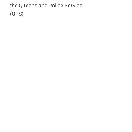
the Queensland Police Service
(QPS)