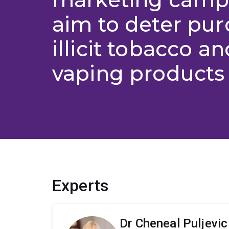
aim to deter pur
illicit tobacco an
vaping products 
Experts
Dr Cheneal Puljevic