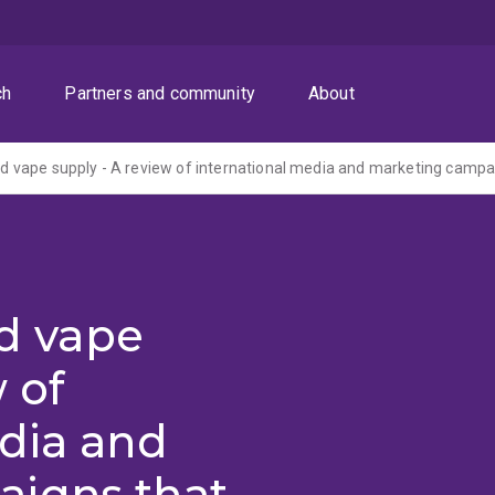
ch
Partners and community
About
nd vape
 of
edia and
igns that