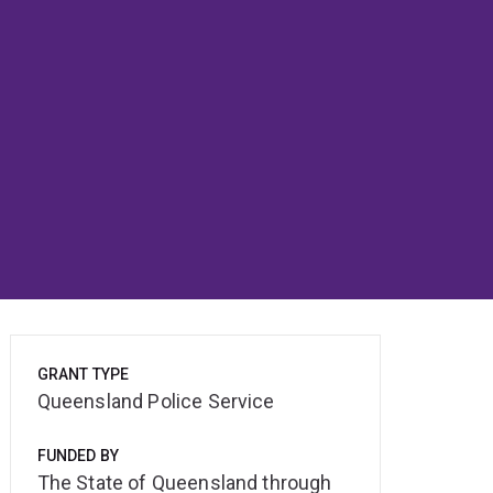
GRANT TYPE
Queensland Police Service
FUNDED BY
The State of Queensland through