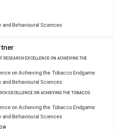
ne and Behavioural Sciences
rtner
OF RESEARCH EXCELLENCE ON ACHIEVING THE
lence on Achieving the Tobacco Endgame
ne and Behavioural Sciences
ARCH EXCELLENCE ON ACHIEVING THE TOBACCO
lence on Achieving the Tobacco Endgame
ne and Behavioural Sciences
LOW