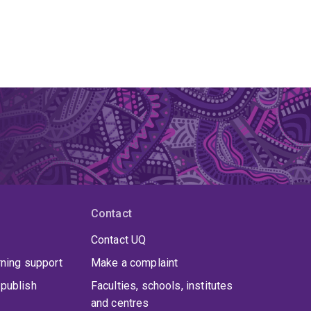
Contact
Contact UQ
rning support
Make a complaint
publish
Faculties, schools, institutes
and centres