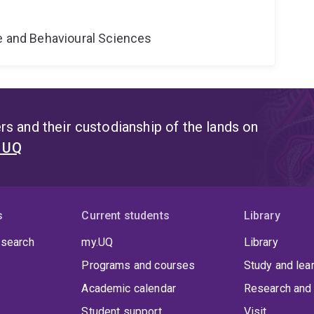
ne and Behavioural Sciences
s and their custodianship of the lands on
t UQ
s
Current students
Library
 search
my.UQ
Library
Programs and courses
Study and lea
Academic calendar
Research and 
Student support
Visit