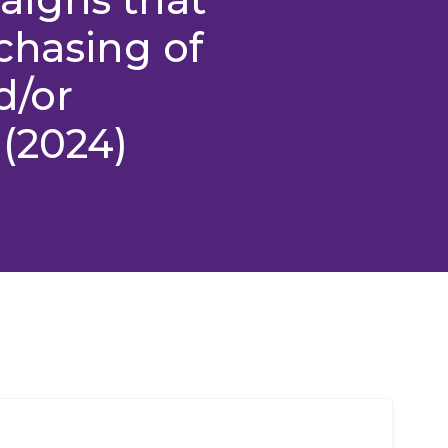
chasing of
d/or
(2024)