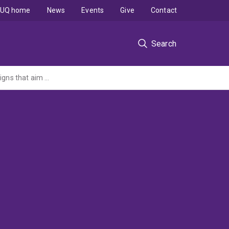
UQ home
News
Events
Give
Contact
Search
Illicit tobacco and vape supply - A review of international media and marketing campaigns that aim to deter purchasing of illicit tobacco and/or vaping products