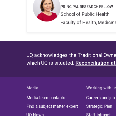
PRINCIPAL RESEARCH FELLOW
School of Public Health
Faculty of Health, Medici
UQ acknowledges the Traditional Owner
which UQ is situated.
Reconciliation a
Media
Working with u
Media team contacts
Careers and job
Find a subject matter expert
Strategic Plan
UQ News
Staff Intranet