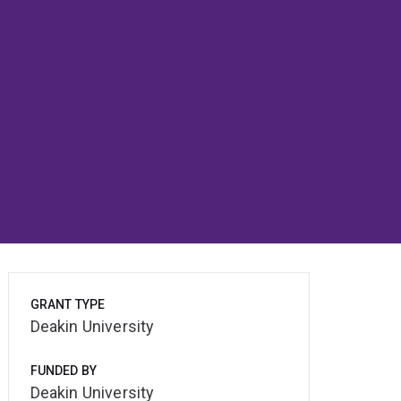
GRANT TYPE
Deakin University
FUNDED BY
Deakin University