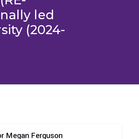
nally led
sity (2024-
or Megan Ferguson