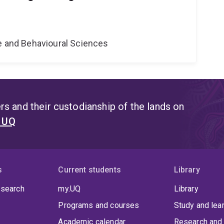
ne and Behavioural Sciences
s and their custodianship of the lands on
t UQ
s
Current students
Library
 search
my.UQ
Library
Programs and courses
Study and lea
Academic calendar
Research and 