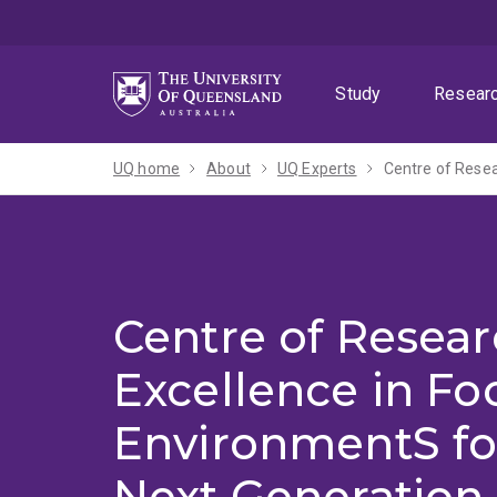
Skip
Skip
Skip
to
to
to
menu
content
footer
Study
Resear
UQ home
About
UQ Experts
Centre of Resea
Excellence in Fo
EnvironmentS fo
Next Generation 