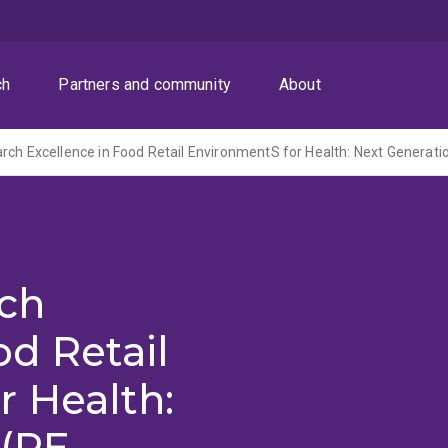
ch
Partners and community
About
rch
od Retail
r Health:
(RE-