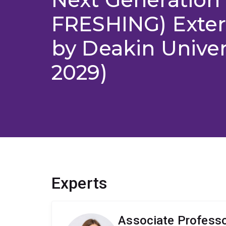
FRESHING) Exter
by Deakin Univer
2029)
Experts
Associate Profess