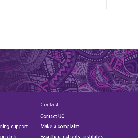
Contact
Contact UQ
rning support
Make a complaint
publish
Faculties, schools, institutes