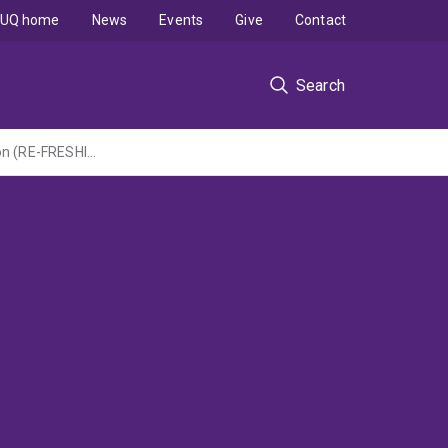
UQ home
News
Events
Give
Contact
Search
Centre of Research Excellence in Food Retail EnvironmentS for Health: Next Generation (RE-FRESHING) Externally led by Deakin University