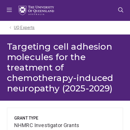
Skip
Skip
Skip
to
to
to
menu
content
footer
UQ Experts
Targeting cell adhesion
molecules for the
treatment of
chemotherapy-induced
neuropathy (2025-2029)
GRANT TYPE
NHMRC Investigator Grants