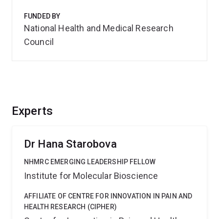
FUNDED BY
National Health and Medical Research
Council
Experts
Dr Hana Starobova
NHMRC EMERGING LEADERSHIP FELLOW
Institute for Molecular Bioscience
AFFILIATE OF CENTRE FOR INNOVATION IN PAIN AND
HEALTH RESEARCH (CIPHER)