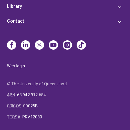
Library
Contact
Web login
© The University of Queensland
ABN
:
63 942 912 684
CRICOS
:
00025B
TEQSA
:
PRV12080