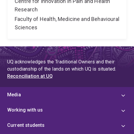
Centre for Innovation in Pain and Health
Research
Faculty of Health, Medicine and Behavioural
Sciences
UQ acknowledges the Traditional Owners and their
custodianship of the lands on which UQ is situated.
Reconciliation at UQ
Media
Working with us
Current students