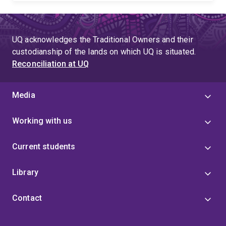
UQ acknowledges the Traditional Owners and their
custodianship of the lands on which UQ is situated.
Reconciliation at UQ
Media
Working with us
Current students
Library
Contact