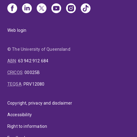
Web login
© The University of Queensland
ABN
:
63 942 912 684
CRICOS
:
00025B
TEQSA
:
PRV12080
Copyright, privacy and disclaimer
Accessibility
Right to information