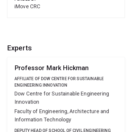
iMove CRC
Experts
Professor Mark Hickman
AFFILIATE OF DOW CENTRE FOR SUSTAINABLE
ENGINEERING INNOVATION
Dow Centre for Sustainable Engineering
Innovation
Faculty of Engineering, Architecture and
Information Technology
DEPUTY HEAD OF SCHOOL OF CIVIL ENGINEERING