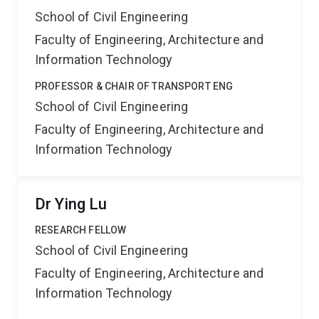
School of Civil Engineering
Faculty of Engineering, Architecture and
Information Technology
PROFESSOR & CHAIR OF TRANSPORT ENG
School of Civil Engineering
Faculty of Engineering, Architecture and
Information Technology
Dr Ying Lu
RESEARCH FELLOW
School of Civil Engineering
Faculty of Engineering, Architecture and
Information Technology