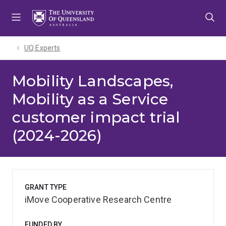
Skip
Skip
Skip
to
to
to
menu
content
footer
UQ Experts
Mobility Landscapes,
Mobility as a Service
customer impact trial
(2024-2026)
GRANT TYPE
iMove Cooperative Research Centre
FUNDED BY