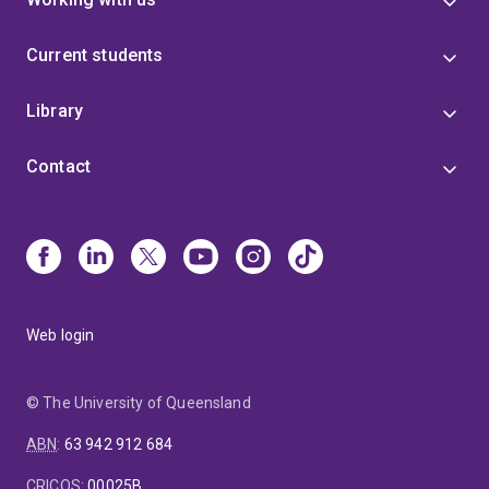
Current students
Library
Contact
Web login
© The University of Queensland
ABN
:
63 942 912 684
CRICOS
:
00025B