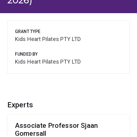
2026)
GRANT TYPE
Kids Heart Pilates PTY LTD
FUNDED BY
Kids Heart Pilates PTY LTD
Experts
Associate Professor Sjaan
Gomersall