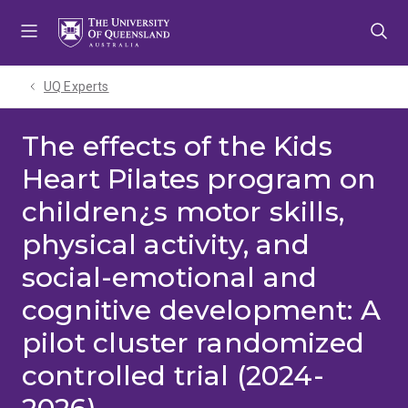
Skip
Skip
Skip
to
to
to
menu
content
footer
UQ Experts
The effects of the Kids
Heart Pilates program on
children¿s motor skills,
physical activity, and
social-emotional and
cognitive development: A
pilot cluster randomized
controlled trial (2024-