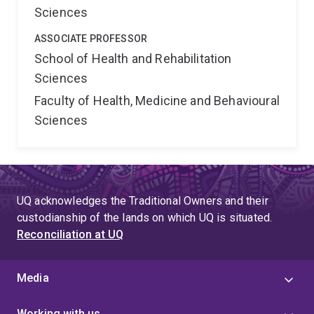
Sciences
ASSOCIATE PROFESSOR
School of Health and Rehabilitation
Sciences
Faculty of Health, Medicine and Behavioural
Sciences
UQ acknowledges the Traditional Owners and their
custodianship of the lands on which UQ is situated.
Reconciliation at UQ
Media
Working with us