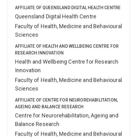
AFFILIATE OF QUEENSLAND DIGITAL HEALTH CENTRE
Queensland Digital Health Centre
Faculty of Health, Medicine and Behavioural
Sciences
AFFILIATE OF HEALTH AND WELLBEING CENTRE FOR
RESEARCH INNOVATION
Health and Wellbeing Centre for Research
Innovation
Faculty of Health, Medicine and Behavioural
Sciences
AFFILIATE OF CENTRE FOR NEUROREHABILITATION,
AGEING AND BALANCE RESEARCH
Centre for Neurorehabilitation, Ageing and
Balance Research
Faculty of Health, Medicine and Behavioural