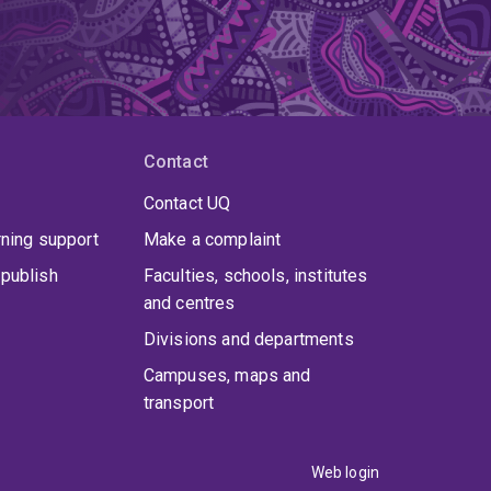
Contact
Contact UQ
rning support
Make a complaint
publish
Faculties, schools, institutes
and centres
Divisions and departments
Campuses, maps and
transport
Web login