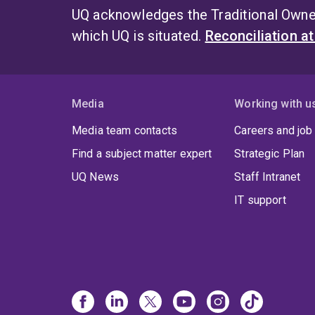
UQ acknowledges the Traditional Owner
which UQ is situated.
Reconciliation a
Media
Working with u
Media team contacts
Careers and job
Find a subject matter expert
Strategic Plan
UQ News
Staff Intranet
IT support