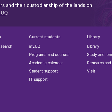
s and their custodianship of the lands on
t UQ
s
Current students
Library
 search
my.UQ
Library
Programs and courses
Study and lea
Academic calendar
Research and 
Student support
Visit
IT support