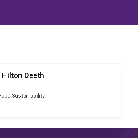
 Hilton Deeth
Food Sustainability