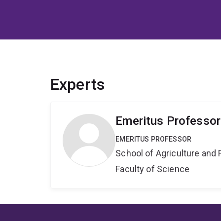
Experts
Emeritus Professor
EMERITUS PROFESSOR
School of Agriculture and 
Faculty of Science