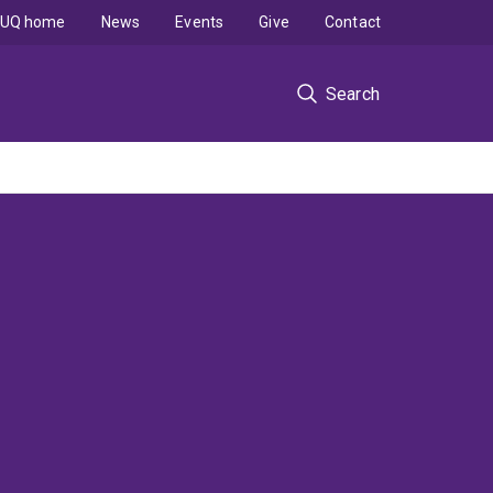
UQ home
News
Events
Give
Contact
Search