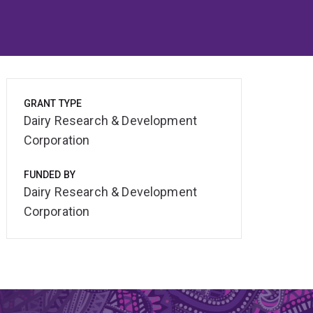
GRANT TYPE
Dairy Research & Development
Corporation
FUNDED BY
Dairy Research & Development
Corporation