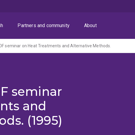
ch
Partners and community
About
DF seminar on Heat Treatments and Alternative Methods.
DF seminar
nts and
ods. (1995)